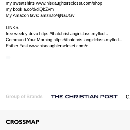
my sweatshirts
www.hisdaughterscloset.com/shop
my book
a.co/d/diQbZvm
My Amazon favs:
amzn.to/4jNaUGv
LINKS:
free weekly devo https://thatchristiangirlclass.myflod...
Command Your Morning https://thatchristiangirlclass.myflod...
Esther Fast
www.hisdaughterscloset.com/e
Group of Brands