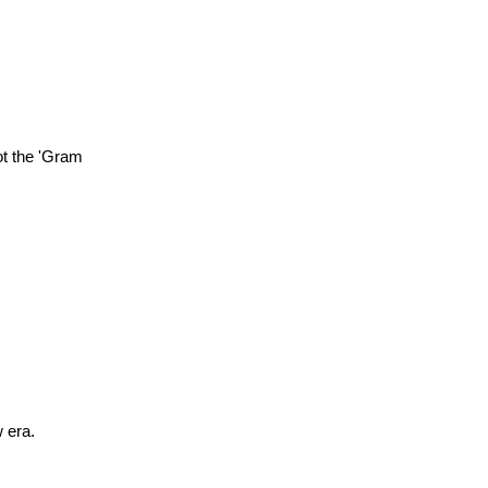
ot the 'Gram
w era.