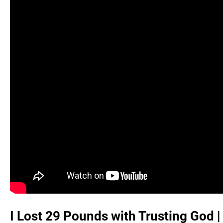
I Lost 29 Pounds with Trusting God |