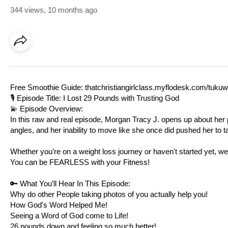
344 views
,
10 months ago
Free Smoothie Guide:
thatchristiangirlclass.myflodesk.com/tuku
🎙️ Episode Title: I Lost 29 Pounds with Trusting God
💫 Episode Overview:
In this raw and real episode, Morgan Tracy J. opens up about her p
angles, and her inability to move like she once did pushed her to ta
Whether you’re on a weight loss journey or haven't started yet, we
You can be FEARLESS with your Fitness!
🔑 What You’ll Hear In This Episode:
Why do other People taking photos of you actually help you!
How God's Word Helped Me!
Seeing a Word of God come to Life!
26 pounds down and feeling so much better!