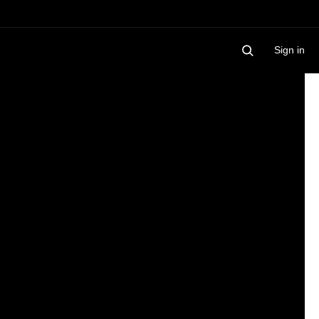
Sign in