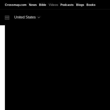
Skip to main content
Crossmap.com
News
Bible
Videos
Podcasts
Blogs
Books
United States