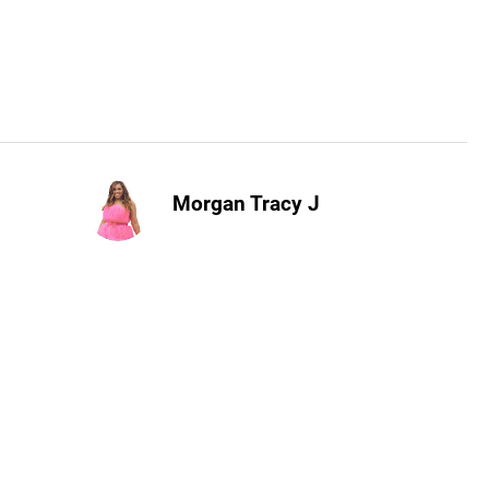
Morgan Tracy J