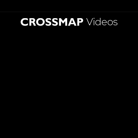
Videos