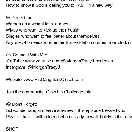
How to know if God is calling you to FAST in a new way!
🎯 Perfect for:
Women on a weight loss journey
Wives who want to kick up their health
Singles who want to feel better about themselves
Anyone who needs a reminder that validation comes from God, n
\💌 Connect With Me:
YouTube:
www.youtube.com/@MorganTracyJ/podcasts
Instagram: @MorganTracyJ
Website:
www.HisDaughtersCloset.com
Join the community: Glow Up Challenge Info
🎧 Don’t Forget:
Subscribe, rate, and leave a review if this episode blessed you!
Please share it with a friend who is ready to walk boldly in this ne
SHOP: