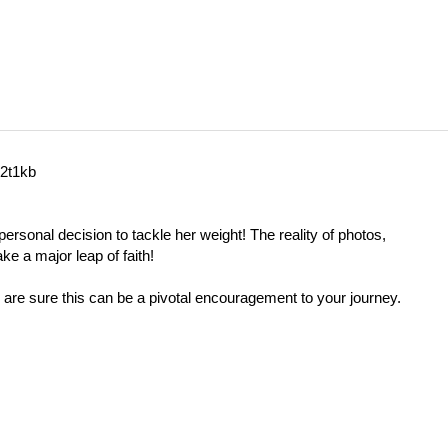
w2t1kb
ersonal decision to tackle her weight! The reality of photos,
ke a major leap of faith!
 are sure this can be a pivotal encouragement to your journey.