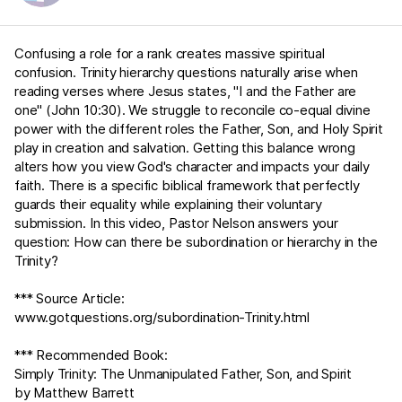
Confusing a role for a rank creates massive spiritual
confusion. Trinity hierarchy questions naturally arise when
reading verses where Jesus states, "I and the Father are
one" (
John 10:30
). We struggle to reconcile co-equal divine
power with the different roles the Father, Son, and Holy Spirit
play in creation and salvation. Getting this balance wrong
alters how you view God's character and impacts your daily
faith. There is a specific biblical framework that perfectly
guards their equality while explaining their voluntary
submission. In this video, Pastor Nelson answers your
question: How can there be subordination or hierarchy in the
Trinity?
*** Source Article:
www.gotquestions.org/subordination-Trinity.html
*** Recommended Book:
Simply Trinity: The Unmanipulated Father, Son, and Spirit
by Matthew Barrett