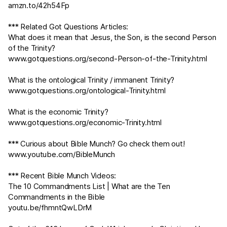
amzn.to/42h54Fp
*** Related Got Questions Articles:
What does it mean that Jesus, the Son, is the second Person
of the Trinity?
www.gotquestions.org/second-Person-of-the-Trinity.html
What is the ontological Trinity / immanent Trinity?
www.gotquestions.org/ontological-Trinity.html
What is the economic Trinity?
www.gotquestions.org/economic-Trinity.html
*** Curious about Bible Munch? Go check them out!
www.youtube.com/BibleMunch
*** Recent Bible Munch Videos:
The 10 Commandments List | What are the Ten
Commandments in the Bible
youtu.be/fhmntQwLDrM