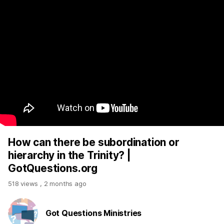
How can there be subordination or
hierarchy in the Trinity? |
GotQuestions.org
518 views
,
2 months ago
Got Questions Ministries