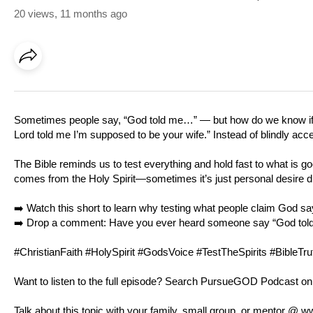
20 views
,
11 months ago
Sometimes people say, “God told me…” — but how do we know if it’
Lord told me I’m supposed to be your wife.” Instead of blindly acc
The Bible reminds us to test everything and hold fast to what is go
comes from the Holy Spirit—sometimes it’s just personal desire d
➡️ Watch this short to learn why testing what people claim God sa
➡️ Drop a comment: Have you ever heard someone say “God told me
#ChristianFaith #HolySpirit #GodsVoice #TestTheSpirits #BibleT
Want to listen to the full episode? Search PursueGOD Podcast on
Talk about this topic with your family, small group, or mentor @
ww