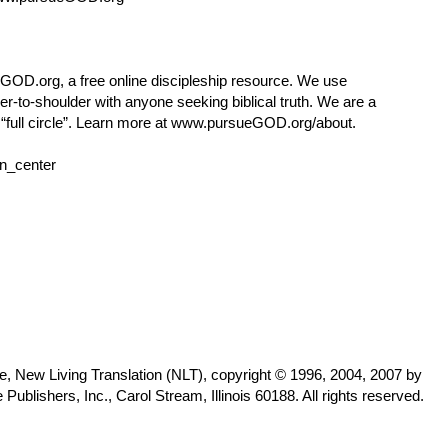
eGOD.org
, a free online discipleship resource. We use
r-to-shoulder with anyone seeking biblical truth. We are a
ull circle”. Learn more at
www.pursueGOD.org/about
.
n_center
le, New Living Translation (NLT), copyright © 1996, 2004, 2007 by
lishers, Inc., Carol Stream, Illinois 60188. All rights reserved.