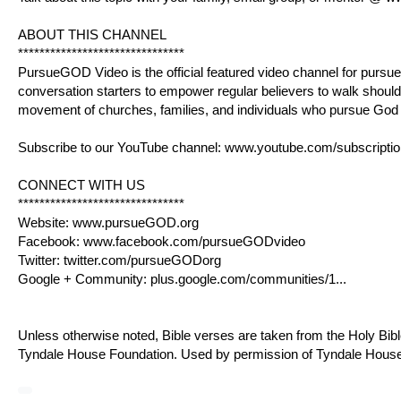
ABOUT THIS CHANNEL
*******************************
PursueGOD Video is the official featured video channel for
pursu
conversation starters to empower regular believers to walk shoulde
movement of churches, families, and individuals who pursue God “f
Subscribe to our YouTube channel:
www.youtube.com/subscriptio
CONNECT WITH US
*******************************
Website:
www.pursueGOD.org
Facebook:
www.facebook.com/pursueGODvideo
Twitter:
twitter.com/pursueGODorg
Google + Community:
plus.google.com/communities/1
...
Unless otherwise noted, Bible verses are taken from the Holy Bib
Tyndale House Foundation. Used by permission of Tyndale House Pub