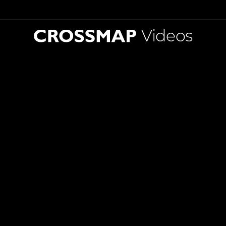
Videos