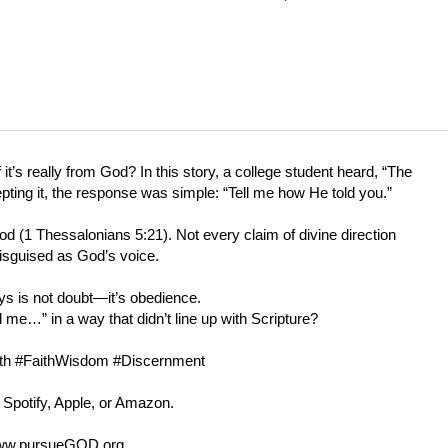
s really from God? In this story, a college student heard, “The
epting it, the response was simple: “Tell me how He told you.”
od (
1 Thessalonians 5:21
). Not every claim of divine direction
isguised as God’s voice.
ys is not doubt—it’s obedience.
…” in a way that didn’t line up with Scripture?
ruth #FaithWisdom #Discernment
 Spotify, Apple, or Amazon.
w.pursueGOD.org