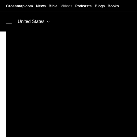
Skip to main content
Crossmap.com
News
Bible
Videos
Podcasts
Blogs
Books
United States