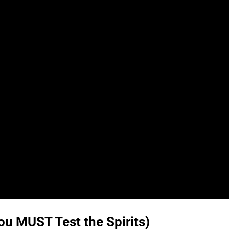
u MUST Test the Spirits)