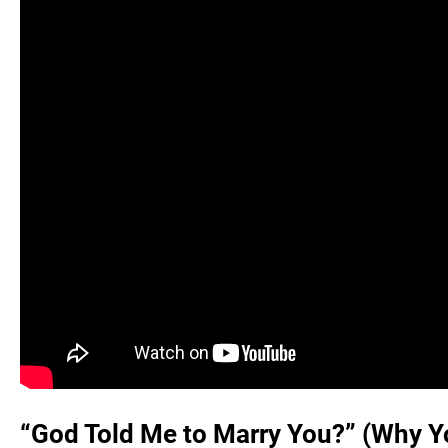
“God Told Me to Marry You?” (Why Yo