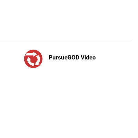
PursueGOD Video