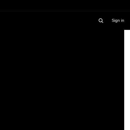
Sign in