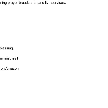
rning prayer broadcasts, and live services.
 blessing.
ministries1
 on Amazon: