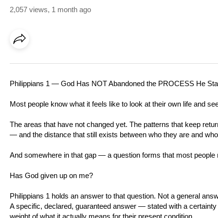
2,057 views
,
1 month ago
Philippians 1
— God Has NOT Abandoned the PROCESS He Star
Most people know what it feels like to look at their own life and see 
The areas that have not changed yet. The patterns that keep ret
— and the distance that still exists between who they are and who
And somewhere in that gap — a question forms that most people n
Has God given up on me?
Philippians 1
holds an answer to that question. Not a general answ
A specific, declared, guaranteed answer — stated with a certainty t
weight of what it actually means for their present condition.