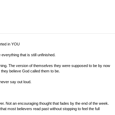
ted in YOU
everything that is still unfinished.
urning. The version of themselves they were supposed to be by now
 they believe God called them to be.
ever say out loud.
er. Not an encouraging thought that fades by the end of the week.
hat most believers read past without stopping to feel the full