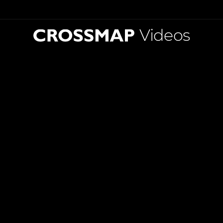
Videos