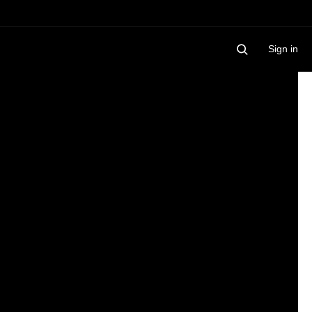
Sign in