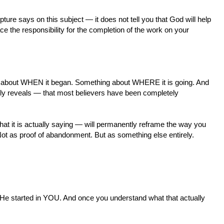
ture says on this subject — it does not tell you that God will help
ace the responsibility for the completion of the work on your
 about WHEN it began. Something about WHERE it is going. And
lly reveals — that most believers have been completely
at it is actually saying — will permanently reframe the way you
 Not as proof of abandonment. But as something else entirely.
tarted in YOU. And once you understand what that actually