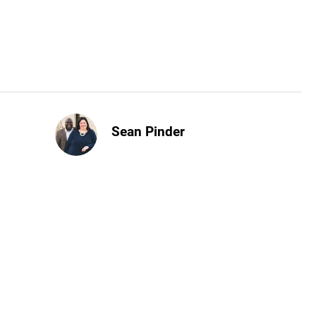
Sean Pinder