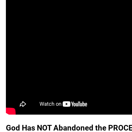
God Has NOT Abandoned the PROCES