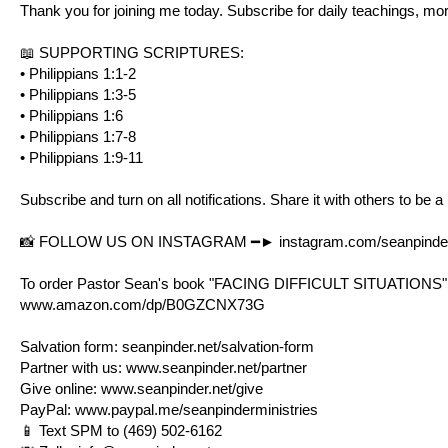
Thank you for joining me today. Subscribe for daily teachings, mo
📖 SUPPORTING SCRIPTURES:
•
Philippians 1:1-2
•
Philippians 1:3-5
•
Philippians 1:6
•
Philippians 1:7-8
•
Philippians 1:9-11
Subscribe and turn on all notifications. Share it with others to be a
📸 FOLLOW US ON INSTAGRAM ━►
instagram.com/seanpinder
To order Pastor Sean's book "FACING DIFFICULT SITUATIONS"
www.amazon.com/dp/B0GZCNX73G
Salvation form:
seanpinder.net/salvation-form
Partner with us:
www.seanpinder.net/partner
Give online:
www.seanpinder.net/give
PayPal:
www.paypal.me/seanpinderministries
📱 Text SPM to (469) 502-6162