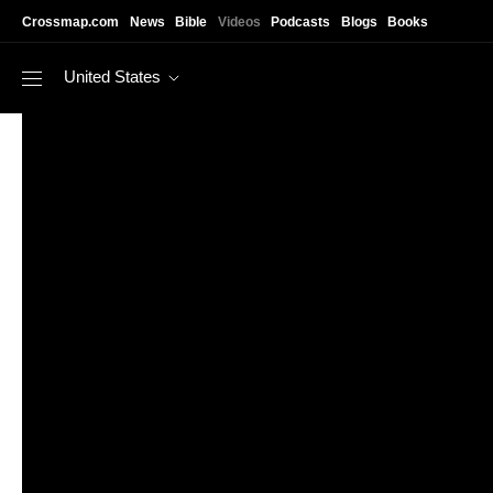
Skip to main content
Crossmap.com
News
Bible
Videos
Podcasts
Blogs
Books
United States