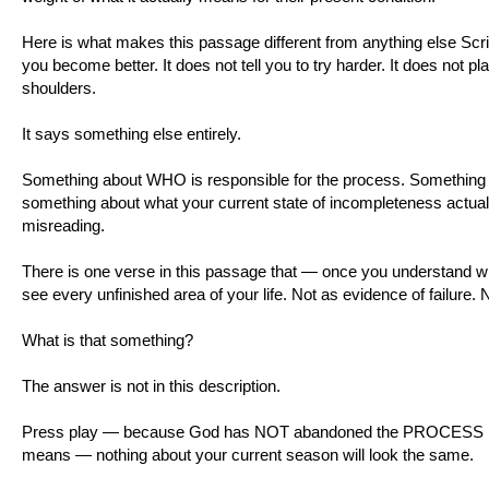
Here is what makes this passage different from anything else Scrip
you become better. It does not tell you to try harder. It does not pl
shoulders.
It says something else entirely.
Something about WHO is responsible for the process. Something
something about what your current state of incompleteness actua
misreading.
There is one verse in this passage that — once you understand wh
see every unfinished area of your life. Not as evidence of failure.
What is that something?
The answer is not in this description.
Press play — because God has NOT abandoned the PROCESS He s
means — nothing about your current season will look the same.