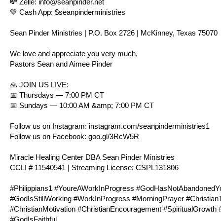
💸 Zelle:
info@seanpinder.net
💚 Cash App: $seanpinderministries
Sean Pinder Ministries | P.O. Box 2726 | McKinney, Texas 75070
We love and appreciate you very much,
Pastors Sean and Aimee Pinder
🙏 JOIN US LIVE:
📅 Thursdays — 7:00 PM CT
📅 Sundays — 10:00 AM &amp; 7:00 PM CT
Follow us on Instagram:
instagram.com/seanpinderministries1
Follow us on Facebook:
goo.gl/3RcW5R
Miracle Healing Center DBA Sean Pinder Ministries
CCLI # 11540541 | Streaming License: CSPL131806
#
Philippians1
#YoureAWorkInProgress #GodHasNotAbandonedYou 
#GodIsStillWorking #WorkInProgress #MorningPrayer #Christian
#ChristianMotivation #ChristianEncouragement #SpiritualGrowt
#GodIsFaithful