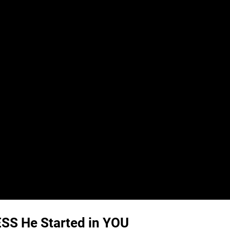
S He Started in YOU