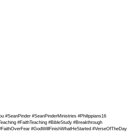
#SeanPinder #SeanPinderMinistries #
Philippians16
Teaching #FaithTeaching #BibleStudy #Breakthrough
h #FaithOverFear #GodWillFinishWhatHeStarted #VerseOfTheDay