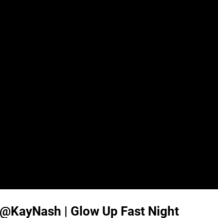
KayNash | Glow Up Fast Night