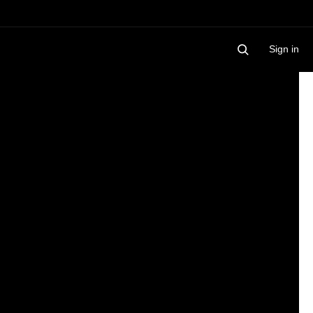
Sign in