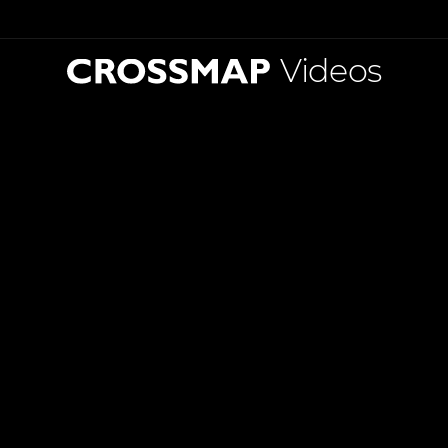
Videos