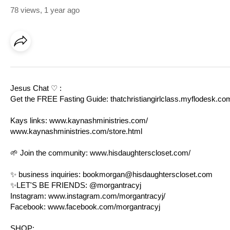
78 views
,
1 year ago
Jesus Chat ♡ :
Get the FREE Fasting Guide:
thatchristiangirlclass.myflodesk.c
Kays links:
www.kaynashministries.com/
www.kaynashministries.com/store.html
🌱 Join the community:
www.hisdaughterscloset.com/
✨ business inquiries:
bookmorgan@hisdaughterscloset.com
✨LET'S BE FRIENDS: @morgantracyj
Instagram:
www.instagram.com/morgantracyj/
Facebook:
www.facebook.com/morgantracyj
SHOP: