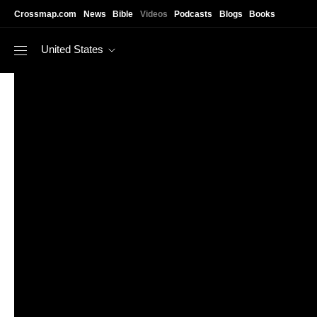
Skip to main content
Crossmap.com
News
Bible
Videos
Podcasts
Blogs
Books
United States