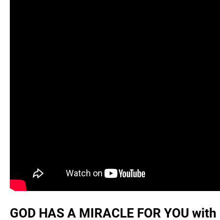
GOD HAS A MIRACLE FOR YOU with @