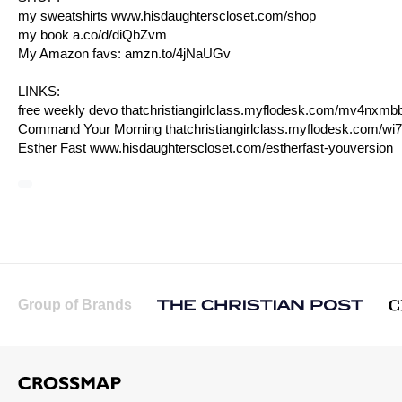
my sweatshirts
www.hisdaughterscloset.com/shop
my book
a.co/d/diQbZvm
My Amazon favs:
amzn.to/4jNaUGv
LINKS:
free weekly devo
thatchristiangirlclass.myflodesk.com/mv4nxmbb
Command Your Morning
thatchristiangirlclass.myflodesk.com/wi
Esther Fast
www.hisdaughterscloset.com/estherfast-youversion
Group of Brands