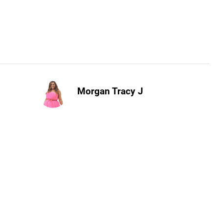
Morgan Tracy J