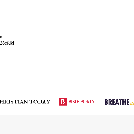
rl
728dfdkl