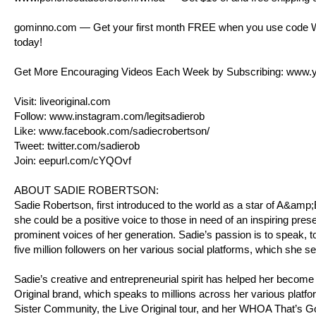
gominno.com
— Get your first month FREE when you use code WHO
today!
Get More Encouraging Videos Each Week by Subscribing:
www.y
Visit:
liveoriginal.com
Follow:
www.instagram.com/legitsadierob
Like:
www.facebook.com/sadiecrobertson/
Tweet:
twitter.com/sadierob
Join:
eepurl.com/cYQOvf
ABOUT SADIE ROBERTSON:
Sadie Robertson, first introduced to the world as a star of A&am
she could be a positive voice to those in need of an inspiring pres
prominent voices of her generation. Sadie’s passion is to speak, to
five million followers on her various social platforms, which she s
Sadie’s creative and entrepreneurial spirit has helped her become
Original brand, which speaks to millions across her various platfo
Sister Community, the Live Original tour, and her WHOA That’s 