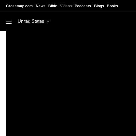
Skip to main content
Crossmap.com
News
Bible
Videos
Podcasts
Blogs
Books
United States