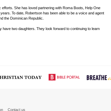
pic efforts. She has loved partnering with Roma Boots, Help One
years. To date, Robertson has been able to be a voice and agent
and the Dominican Republic.
y have two daughters. They look forward to continuing to learn
on
Contact us