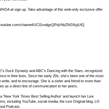
A at sign up. Take advantage of this web-only exclusive offer
outube.com/channel/UCl2vodgsQPqVhbZNGNyjUiQ
p;E’s Duck Dynasty and ABC’s Dancing with the Stars, recognized
ence in their lives. Since her early 20s, she's been one of the most
 write, and to encourage. She is a sister and friend to more than
ees as a direct line of communication to her peers.
 a 'New York Times Best Selling Author' and launch her Live
rms, including YouTube, social media, the Live Original blog, LO
Good Podcast.