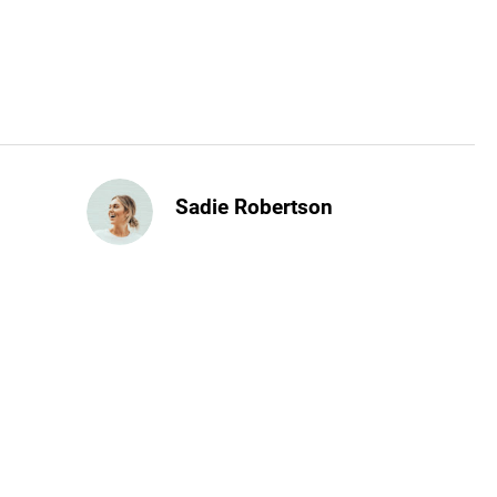
Sadie Robertson