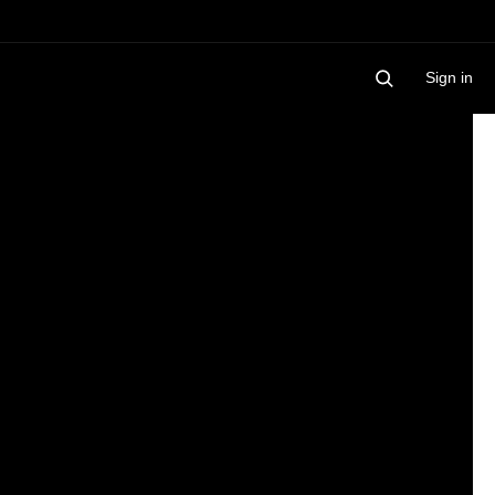
Sign in