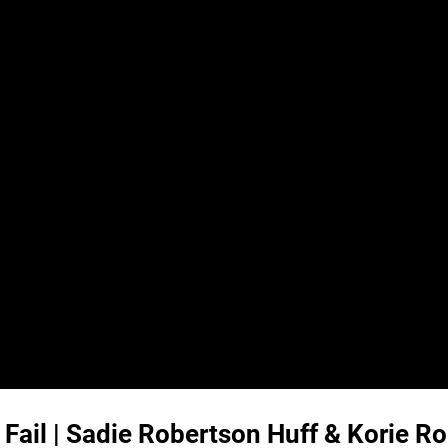
 Fail | Sadie Robertson Huff & Korie R