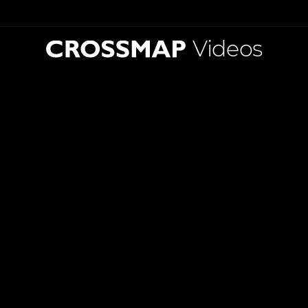
Videos