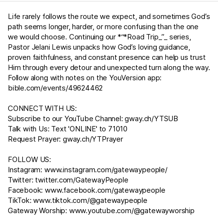
Life rarely follows the route we expect, and sometimes God’s
path seems longer, harder, or more confusing than the one
we would choose. Continuing our *“*Road Trip_”_ series,
Pastor Jelani Lewis unpacks how God’s loving guidance,
proven faithfulness, and constant presence can help us trust
Him through every detour and unexpected turn along the way.
Follow along with notes on the YouVersion app:
bible.com/events/49624462
CONNECT WITH US:
Subscribe to our YouTube Channel:
gway.ch/YTSUB
Talk with Us: Text 'ONLINE' to 71010
Request Prayer:
gway.ch/YTPrayer
FOLLOW US:
Instagram:
www.instagram.com/gatewaypeople/
Twitter:
twitter.com/GatewayPeople
Facebook:
www.facebook.com/gatewaypeople
TikTok:
www.tiktok.com/@gatewaypeople
Gateway Worship:
www.youtube.com/@gatewayworship