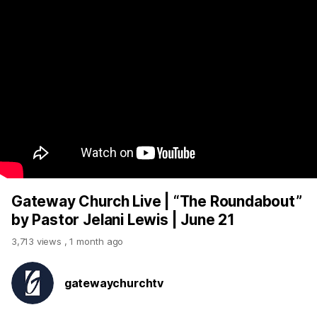
Gateway Church Live | “The Roundabout”
by Pastor Jelani Lewis | June 21
3,713 views
,
1 month ago
gatewaychurchtv