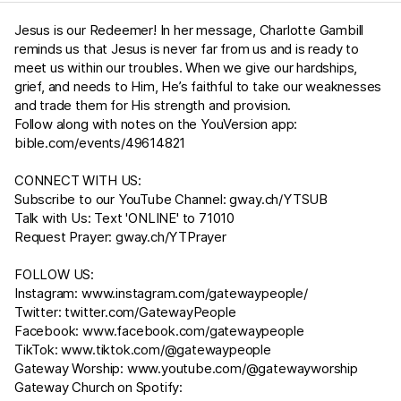
Jesus is our Redeemer! In her message, Charlotte Gambill
reminds us that Jesus is never far from us and is ready to
meet us within our troubles. When we give our hardships,
grief, and needs to Him, He’s faithful to take our weaknesses
and trade them for His strength and provision.
Follow along with notes on the YouVersion app:
bible.com/events/49614821
CONNECT WITH US:
Subscribe to our YouTube Channel:
gway.ch/YTSUB
Talk with Us: Text 'ONLINE' to 71010
Request Prayer:
gway.ch/YTPrayer
FOLLOW US:
Instagram:
www.instagram.com/gatewaypeople/
Twitter:
twitter.com/GatewayPeople
Facebook:
www.facebook.com/gatewaypeople
TikTok:
www.tiktok.com/@gatewaypeople
Gateway Worship:
www.youtube.com/@gatewayworship
Gateway Church on Spotify: