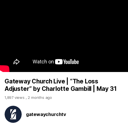
Gateway Church Live | “The Loss
Adjuster” by Charlotte Gambill | May 31
1,897 views
,
2 months ago
gatewaychurchtv