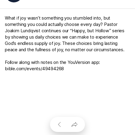
What if joy wasn’t something you stumbled into, but
something you could actually choose every day? Pastor
Joakim Lundqvist continues our “Happy, but Hollow” series
by showing us daily choices we can make to experience
God’s endless supply of joy. These choices bring lasting
peace and the fullness of joy, no matter our circumstances.
Follow along with notes on the YouVersion app:
bible.com/events/49494268