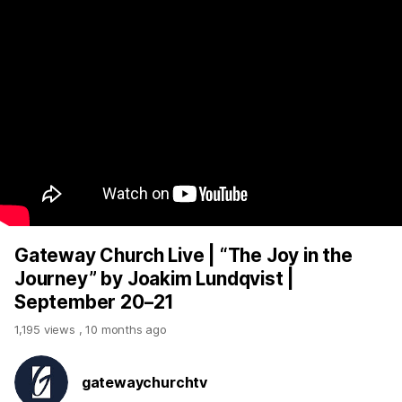
Gateway Church Live | “The Joy in the
Journey” by Joakim Lundqvist |
September 20–21
1,195 views
,
10 months ago
gatewaychurchtv