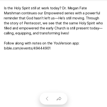
Is the Holy Spirit still at work today? Dr. Megan Fate
Marshman continues our Empowered series with a powerful
reminder that God hasn’t left us—He’s still moving. Through
the story of Pentecost, we see that the same Holy Spirit who
filled and empowered the early Church is still present today—
calling, equipping, and transforming lives!
Follow along with notes on the YouVersion app:
bible.com/events/49444901