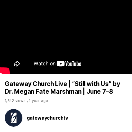
Gateway Church Live | “Still with Us” by
Dr. Megan Fate Marshman | June 7–8
1,842 views
,
1 year ago
gatewaychurchtv