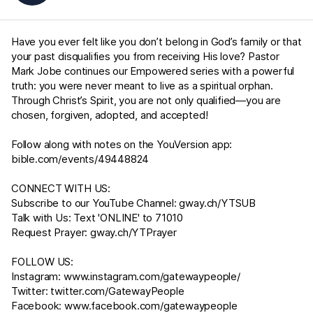
Have you ever felt like you don’t belong in God’s family or that
your past disqualifies you from receiving His love? Pastor
Mark Jobe continues our Empowered series with a powerful
truth: you were never meant to live as a spiritual orphan.
Through Christ’s Spirit, you are not only qualified—you are
chosen, forgiven, adopted, and accepted!
Follow along with notes on the YouVersion app:
bible.com/events/49448824
CONNECT WITH US:
Subscribe to our YouTube Channel:
gway.ch/YTSUB
Talk with Us: Text 'ONLINE' to 71010
Request Prayer:
gway.ch/YTPrayer
FOLLOW US:
Instagram:
www.instagram.com/gatewaypeople/
Twitter:
twitter.com/GatewayPeople
Facebook:
www.facebook.com/gatewaypeople