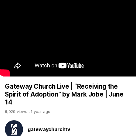
Gateway Church Live | “Receiving the
Spirit of Adoption” by Mark Jobe | June
14
6,029 views
,
1 year ago
gatewaychurchtv