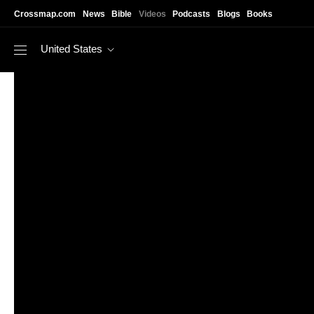
Skip to main content
Crossmap.com
News
Bible
Videos
Podcasts
Blogs
Books
United States