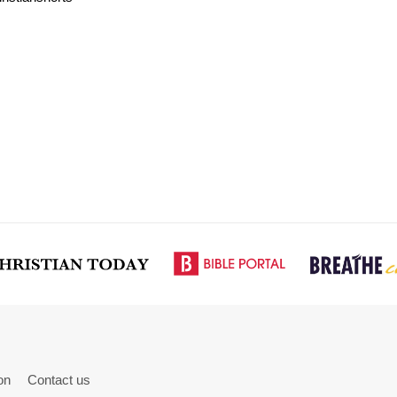
on
Contact us