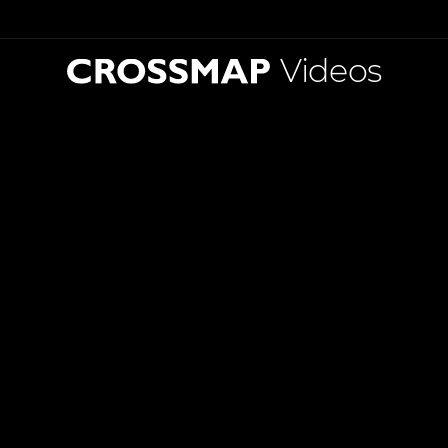
Videos