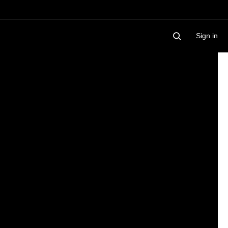
Sign in