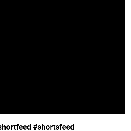
shortfeed #shortsfeed