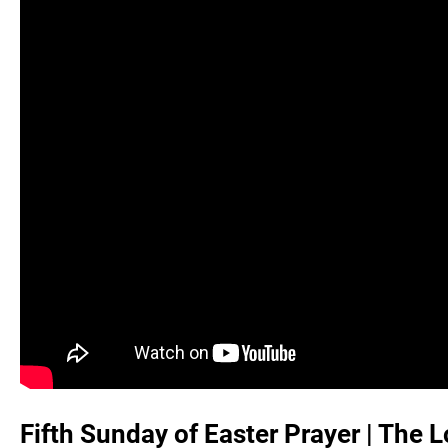
Fifth Sunday of Easter Prayer | The Lo