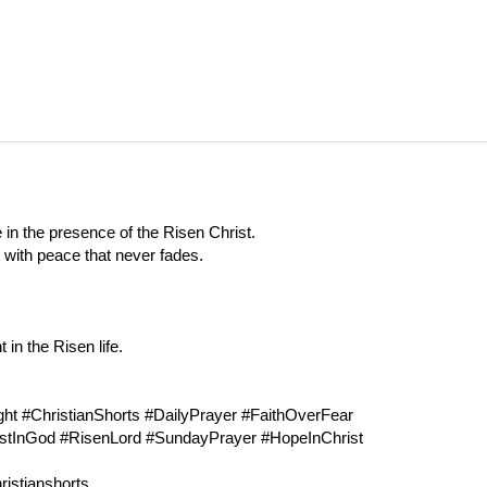
 in the presence of the Risen Christ.
t with peace that never fades.
in the Risen life.
t #ChristianShorts #DailyPrayer #FaithOverFear
ustInGod #RisenLord #SundayPrayer #HopeInChrist
ristianshorts