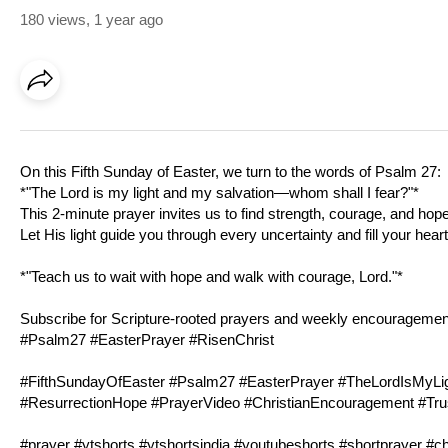
180 views
,
1 year ago
On this Fifth Sunday of Easter, we turn to the words of
Psalm 27
:
*"The Lord is my light and my salvation—whom shall I fear?"*
This 2-minute prayer invites us to find strength, courage, and hope
Let His light guide you through every uncertainty and fill your hear
*"Teach us to wait with hope and walk with courage, Lord."*
Subscribe for Scripture-rooted prayers and weekly encouragement 
#
Psalm27
#EasterPrayer #RisenChrist
#FifthSundayOfEaster #
Psalm27
#EasterPrayer #TheLordIsMyLigh
#ResurrectionHope #PrayerVideo #ChristianEncouragement #Tr
#prayer #ytshorts #ytshortsindia #youtubeshorts #shortprayer #ch