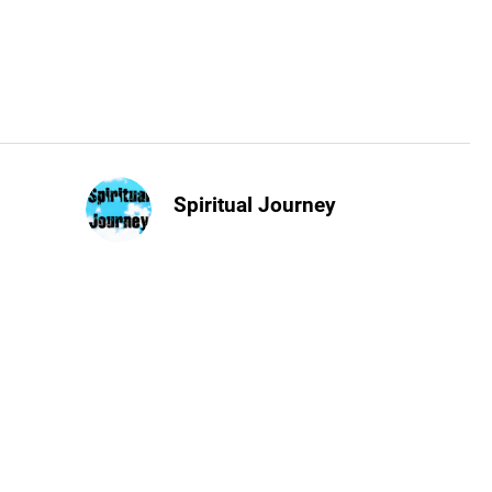
Spiritual Journey