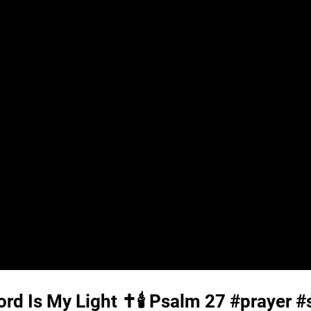
rd Is My Light ✝️🕯️
Psalm 27
#prayer #