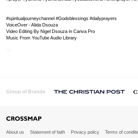
#spiritualjourneychannel #Godsblessings #dailyprayers
VoiceOver - Alida Dsouza
Video Editing By Nigel Dsouza in Canva Pro
Music From YouTube Audio Library
Group of Brands
About us
Statement of faith
Privacy policy
Terms of conditi