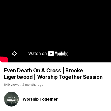
Even Death On A Cross | Brooke
Ligertwood | Worship Together Session
849 views
,
2 months ago
Worship Together