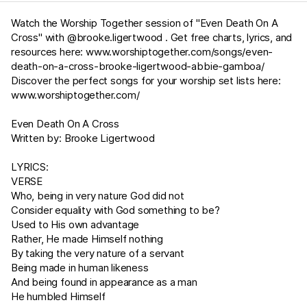
Watch the Worship Together session of "Even Death On A
Cross" with @brooke.ligertwood . Get free charts, lyrics, and
resources here:
www.worshiptogether.com/songs/even-
death-on-a-cross-brooke-ligertwood-abbie-gamboa/
Discover the perfect songs for your worship set lists here:
www.worshiptogether.com/
Even Death On A Cross
Written by: Brooke Ligertwood
LYRICS:
VERSE
Who, being in very nature God did not
Consider equality with God something to be?
Used to His own advantage
Rather, He made Himself nothing
By taking the very nature of a servant
Being made in human likeness
And being found in appearance as a man
He humbled Himself