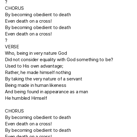
?
CHORUS
By becoming obedient to death
Even death on a cross!
By becoming obedient to death
Even death on a cross!
?
VERSE
Who, being in very nature God
Did not consider equality with God something to be?
Used to His own advantage;
Rather, he made himself nothing
By taking the very nature of a servant
Being made in human likeness
And being found in appearance as a man
He humbled Himself
CHORUS
By becoming obedient to death
Even death on a cross!
By becoming obedient to death
Even death on a cross!