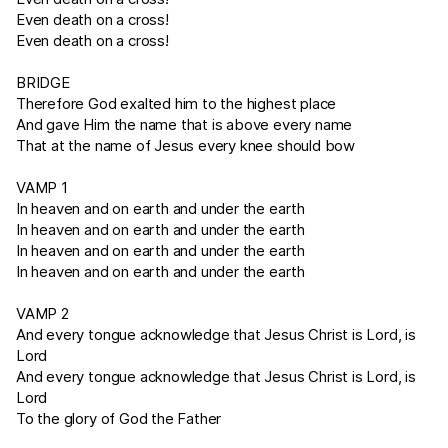
Even death on a cross!
Even death on a cross!
BRIDGE
Therefore God exalted him to the highest place
And gave Him the name that is above every name
That at the name of Jesus every knee should bow
VAMP 1
In heaven and on earth and under the earth
In heaven and on earth and under the earth
In heaven and on earth and under the earth
In heaven and on earth and under the earth
VAMP 2
And every tongue acknowledge that Jesus Christ is Lord, is
Lord
And every tongue acknowledge that Jesus Christ is Lord, is
Lord
To the glory of God the Father