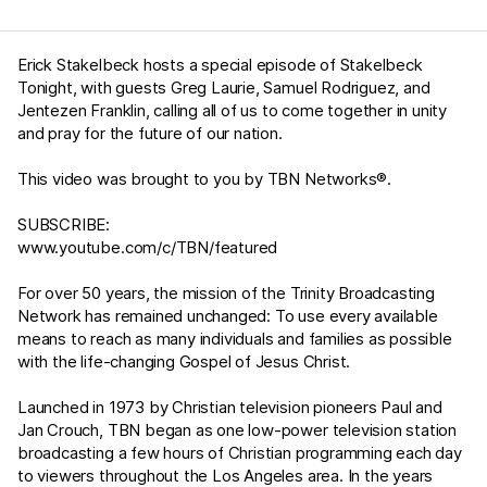
Erick Stakelbeck hosts a special episode of Stakelbeck
Tonight, with guests Greg Laurie, Samuel Rodriguez, and
Jentezen Franklin, calling all of us to come together in unity
and pray for the future of our nation.
This video was brought to you by TBN Networks®.
SUBSCRIBE:
www.youtube.com/c/TBN/featured
For over 50 years, the mission of the Trinity Broadcasting
Network has remained unchanged: To use every available
means to reach as many individuals and families as possible
with the life-changing Gospel of Jesus Christ.
Launched in 1973 by Christian television pioneers Paul and
Jan Crouch, TBN began as one low-power television station
broadcasting a few hours of Christian programming each day
to viewers throughout the Los Angeles area. In the years