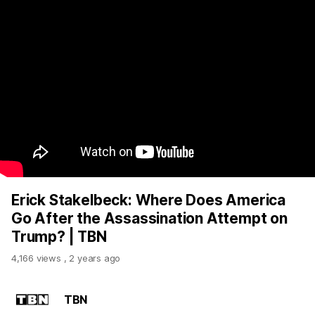
Erick Stakelbeck: Where Does America
Go After the Assassination Attempt on
Trump? | TBN
4,166 views
,
2 years ago
TBN