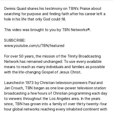
Dennis Quaid shares his testimony on TBN's Praise about
searching for purpose and finding faith after his career left a
hole in his life that only God could fill.
This video was brought to you by TBN Networks®.
SUBSCRIBE:
www.youtube.com/c/TBN/featured
For over 50 years, the mission of the Trinity Broadcasting
Network has remained unchanged: To use every available
means to reach as many individuals and families as possible
with the life-changing Gospel of Jesus Christ.
Launched in 1973 by Christian television pioneers Paul and
Jan Crouch, TBN began as one low-power television station
broadcasting a few hours of Christian programming each day
to viewers throughout the Los Angeles area. In the years
since, TBN has grown into a family of over thirty twenty-four
hour global networks reaching every inhabited continent with