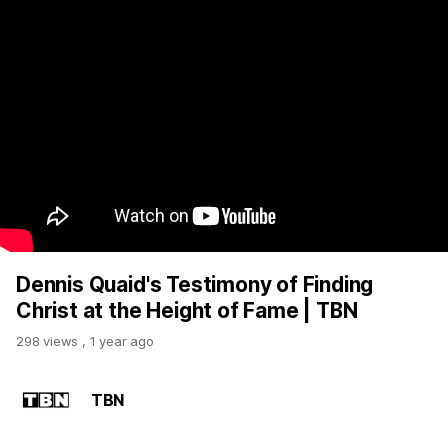
Dennis Quaid's Testimony of Finding
Christ at the Height of Fame | TBN
298 views
,
1 year ago
TBN