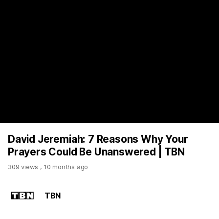
https://www.youtube.com/watch?v=ehgW9R0hDsA
David Jeremiah: 7 Reasons Why Your
Prayers Could Be Unanswered | TBN
309 views
,
10 months ago
TBN