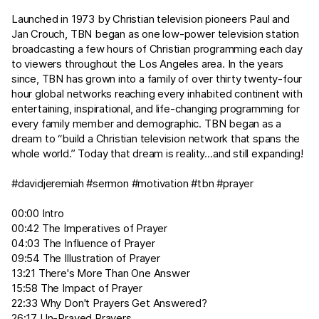
Launched in 1973 by Christian television pioneers Paul and
Jan Crouch, TBN began as one low-power television station
broadcasting a few hours of Christian programming each day
to viewers throughout the Los Angeles area. In the years
since, TBN has grown into a family of over thirty twenty-four
hour global networks reaching every inhabited continent with
entertaining, inspirational, and life-changing programming for
every family member and demographic. TBN began as a
dream to “build a Christian television network that spans the
whole world.” Today that dream is reality…and still expanding!
#davidjeremiah #sermon #motivation #tbn #prayer
00:00 Intro
00:42 The Imperatives of Prayer
04:03 The Influence of Prayer
09:54 The Illustration of Prayer
13:21 There's More Than One Answer
15:58 The Impact of Prayer
22:33 Why Don't Prayers Get Answered?
26:17 Un-Prayed Prayers