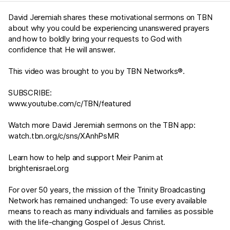
David Jeremiah shares these motivational sermons on TBN
about why you could be experiencing unanswered prayers
and how to boldly bring your requests to God with
confidence that He will answer.
This video was brought to you by TBN Networks®.
SUBSCRIBE:
www.youtube.com/c/TBN/featured
Watch more David Jeremiah sermons on the TBN app:
watch.tbn.org/c/sns/XAnhPsMR
Learn how to help and support Meir Panim at
brightenisrael.org
For over 50 years, the mission of the Trinity Broadcasting
Network has remained unchanged: To use every available
means to reach as many individuals and families as possible
with the life-changing Gospel of Jesus Christ.