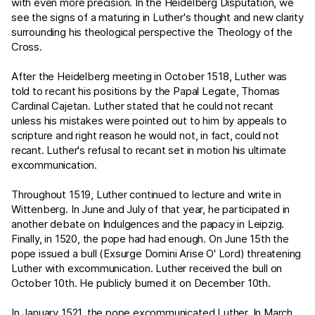
with even more precision. In the Heidelberg Disputation, we
see the signs of a maturing in Luther's thought and new clarity
surrounding his theological perspective the Theology of the
Cross.
After the Heidelberg meeting in October 1518, Luther was
told to recant his positions by the Papal Legate, Thomas
Cardinal Cajetan. Luther stated that he could not recant
unless his mistakes were pointed out to him by appeals to
scripture and right reason he would not, in fact, could not
recant. Luther's refusal to recant set in motion his ultimate
excommunication.
Throughout 1519, Luther continued to lecture and write in
Wittenberg. In June and July of that year, he participated in
another debate on Indulgences and the papacy in Leipzig.
Finally, in 1520, the pope had had enough. On June 15th the
pope issued a bull (Exsurge Domini Arise O' Lord) threatening
Luther with excommunication. Luther received the bull on
October 10th. He publicly burned it on December 10th.
In January 1521, the pope excommunicated Luther. In March,