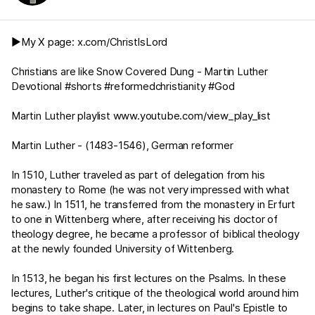
▶️My X page:
x.com/ChristIsLord
Christians are like Snow Covered Dung - Martin Luther
Devotional #shorts #reformedchristianity #God
Martin Luther playlist
www.youtube.com/view_play_list
Martin Luther - (1483-1546), German reformer
In 1510, Luther traveled as part of delegation from his
monastery to Rome (he was not very impressed with what
he saw.) In 1511, he transferred from the monastery in Erfurt
to one in Wittenberg where, after receiving his doctor of
theology degree, he became a professor of biblical theology
at the newly founded University of Wittenberg.
In 1513, he began his first lectures on the Psalms. In these
lectures, Luther's critique of the theological world around him
begins to take shape. Later, in lectures on Paul's Epistle to