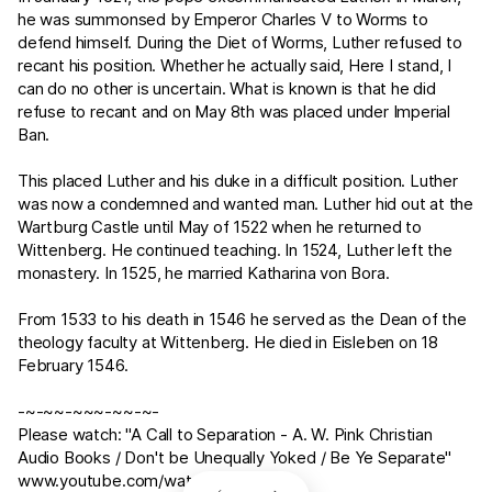
he was summonsed by Emperor Charles V to Worms to
defend himself. During the Diet of Worms, Luther refused to
recant his position. Whether he actually said, Here I stand, I
can do no other is uncertain. What is known is that he did
refuse to recant and on May 8th was placed under Imperial
Ban.
This placed Luther and his duke in a difficult position. Luther
was now a condemned and wanted man. Luther hid out at the
Wartburg Castle until May of 1522 when he returned to
Wittenberg. He continued teaching. In 1524, Luther left the
monastery. In 1525, he married Katharina von Bora.
From 1533 to his death in 1546 he served as the Dean of the
theology faculty at Wittenberg. He died in Eisleben on 18
February 1546.
-~-~~-~~~-~~-~-
Please watch: "A Call to Separation - A. W. Pink Christian
Audio Books / Don't be Unequally Yoked / Be Ye Separate"
www.youtube.com/watch