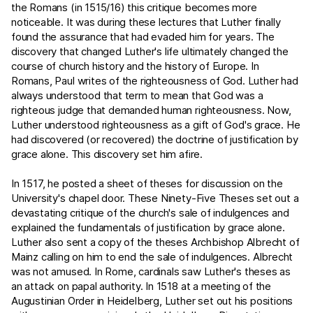
the Romans (in 1515/16) this critique becomes more
noticeable. It was during these lectures that Luther finally
found the assurance that had evaded him for years. The
discovery that changed Luther's life ultimately changed the
course of church history and the history of Europe. In
Romans, Paul writes of the righteousness of God. Luther had
always understood that term to mean that God was a
righteous judge that demanded human righteousness. Now,
Luther understood righteousness as a gift of God's grace. He
had discovered (or recovered) the doctrine of justification by
grace alone. This discovery set him afire.
In 1517, he posted a sheet of theses for discussion on the
University's chapel door. These Ninety-Five Theses set out a
devastating critique of the church's sale of indulgences and
explained the fundamentals of justification by grace alone.
Luther also sent a copy of the theses Archbishop Albrecht of
Mainz calling on him to end the sale of indulgences. Albrecht
was not amused. In Rome, cardinals saw Luther's theses as
an attack on papal authority. In 1518 at a meeting of the
Augustinian Order in Heidelberg, Luther set out his positions