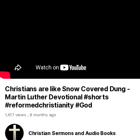
Christians are like Snow Covered Dung -
Martin Luther Devotional #shorts
#reformedchristianity #God
1,617 views
,
8 months ago
Christian Sermons and Audio Books