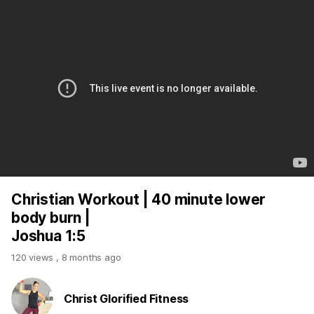
Christian Workout | 40 minute lower
body burn |
Joshua 1:5
120 views
,
8 months ago
Christ Glorified Fitness