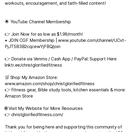
workouts, encouragement, and faith-filled content!
🌟 YouTube Channel Membership
👉 Join Now for as low as $1.99/month!
• JOIN CGF Membership |
www.youtube.com/channel/UCvt-
PjJT5B3B2cqcewYjFBQ/join
👉 Donate via Venmo / Cash App / PayPal: Support Here
linktr.ee/christglorifiedfitness
🛒 Shop My Amazon Store:
www.amazon.com/shop/christglorifiedfitness
👉 Fitness gear, Bible study tools, kitchen essentials & more:
Amazon Store
🌐 Visit My Website for More Resources
👉
christglorifiedfitness.com/
Thank you for being here and supporting this community of