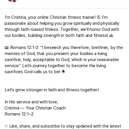
I’m Cristina, your online Christian fitness trainer! 💪 I’m
passionate about helping you grow spiritually and physically
through faith-based fitness. Together, we’ll honor God with
our bodies, building strength in both faith and fitness! 🙏
📖
Romans 12:1-2
: “I beseech you therefore, brethren, by the
mercies of God, that you present your bodies a living
sacrifice, holy, acceptable to God, which is your reasonable
service.” Let’s journey together to become the living
sacrifices God calls us to be! 🌟
Let’s grow stronger in faith and fitness together!
In His service and with love,
Cristina — Your Christian Coach
Romans 12:1–2
✨ Like, share, and subscribe to stay updated with the latest