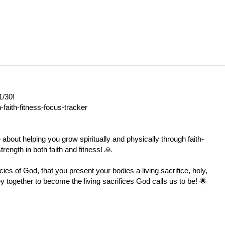
1/30!
-faith-fitness-focus-tracker
e about helping you grow spiritually and physically through faith-
rength in both faith and fitness! 🙏
ies of God, that you present your bodies a living sacrifice, holy,
y together to become the living sacrifices God calls us to be! 🌟