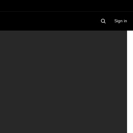
Sign in