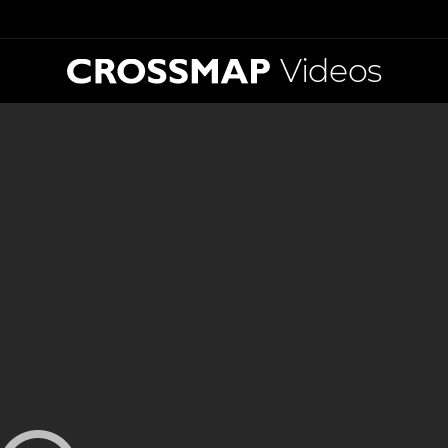
Videos