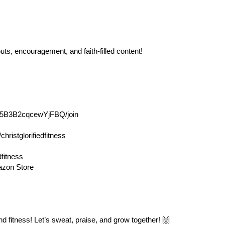
uts, encouragement, and faith-filled content!
T5B3B2cqcewYjFBQ/join
/christglorifiedfitness
fitness
mazon Store
d fitness! Let’s sweat, praise, and grow together! 🙌