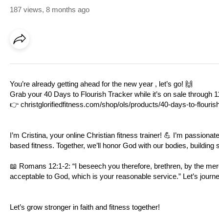
187 views
,
8 months ago
You’re already getting ahead for the new year , let’s go! 🙌
Grab your 40 Days to Flourish Tracker while it’s on sale through 1
👉
christglorifiedfitness.com/shop/ols/products/40-days-to-flourish
I’m Cristina, your online Christian fitness trainer! 💪 I’m passionat
based fitness. Together, we’ll honor God with our bodies, building st
📖
Romans 12:1-2
: “I beseech you therefore, brethren, by the merc
acceptable to God, which is your reasonable service.” Let’s journe
Let’s grow stronger in faith and fitness together!