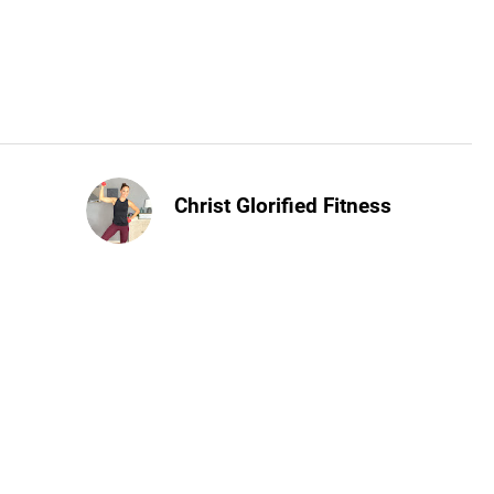
Christ Glorified Fitness