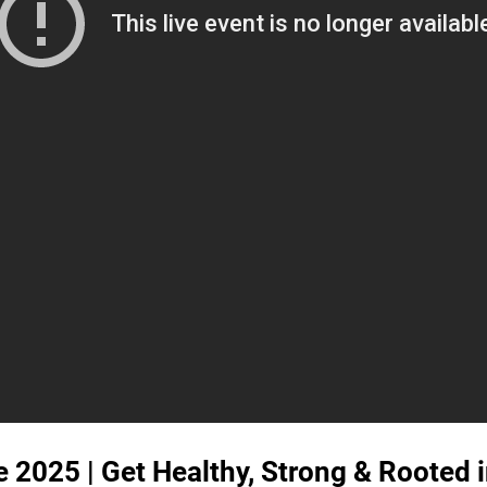
 2025 | Get Healthy, Strong & Rooted i