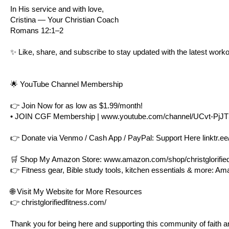
In His service and with love,
Cristina — Your Christian Coach
Romans 12:1–2
✨ Like, share, and subscribe to stay updated with the latest worko
🌟 YouTube Channel Membership
👉 Join Now for as low as $1.99/month!
• JOIN CGF Membership |
www.youtube.com/channel/UCvt-PjJ
👉 Donate via Venmo / Cash App / PayPal: Support Here
linktr.ee
🛒 Shop My Amazon Store:
www.amazon.com/shop/christglorified
👉 Fitness gear, Bible study tools, kitchen essentials & more: A
🌐 Visit My Website for More Resources
👉
christglorifiedfitness.com/
Thank you for being here and supporting this community of faith an