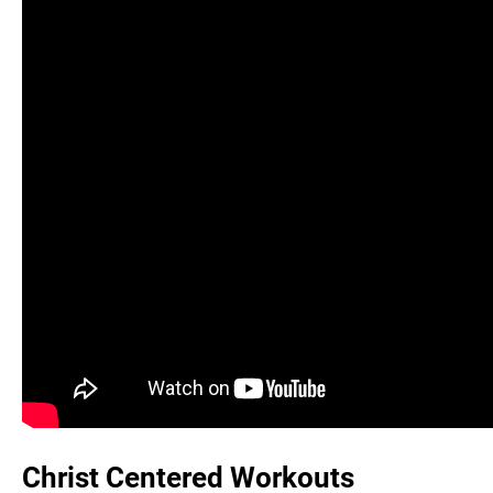
Christ Centered Workouts