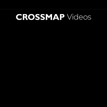
Videos