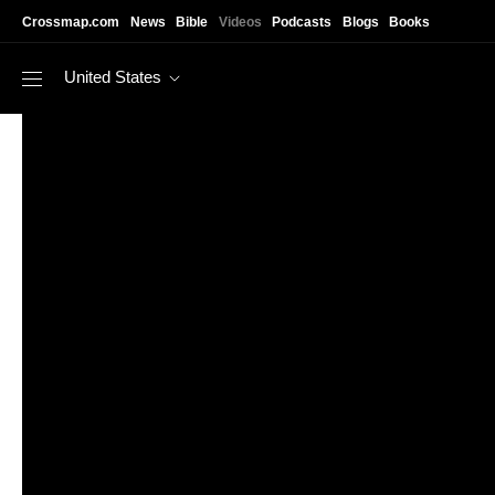
Skip to main content
Crossmap.com
News
Bible
Videos
Podcasts
Blogs
Books
United States