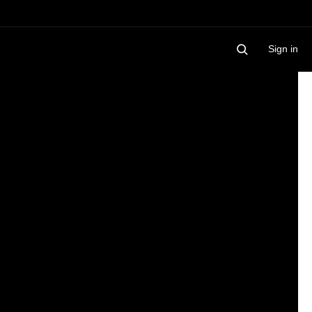
Sign in