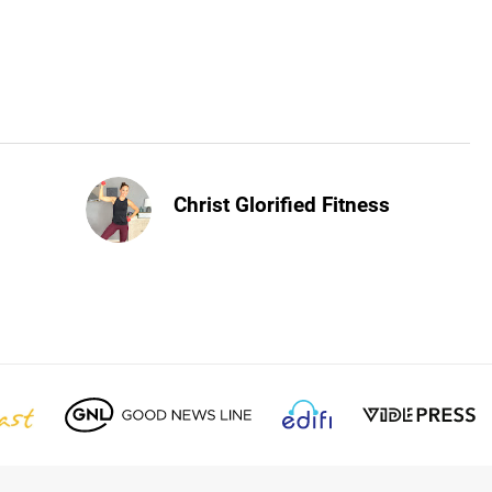
Christ Glorified Fitness