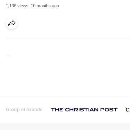
1,136 views
,
10 months ago
Group of Brands