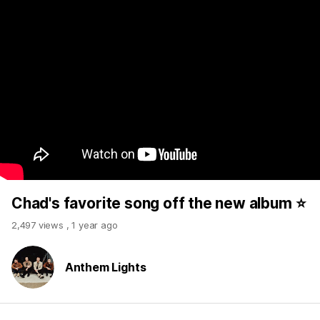
Chad's favorite song off the new album ⭐️
2,497 views
,
1 year ago
Anthem Lights