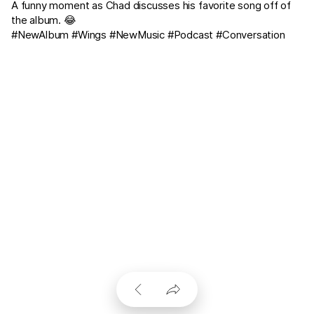
A funny moment as Chad discusses his favorite song off of
the album. 😂
#NewAlbum #Wings #NewMusic #Podcast #Conversation