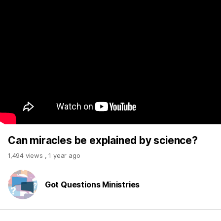
Can miracles be explained by science?
1,494 views
,
1 year ago
Got Questions Ministries