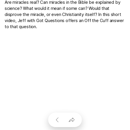
Are miracles real? Can miracles in the Bible be explained by
science? What would it mean if some can? Would that
disprove the miracle, or even Christianity itself? In this short
video, Jeff with Got Questions offers an Off the Cuff answer
to that question.