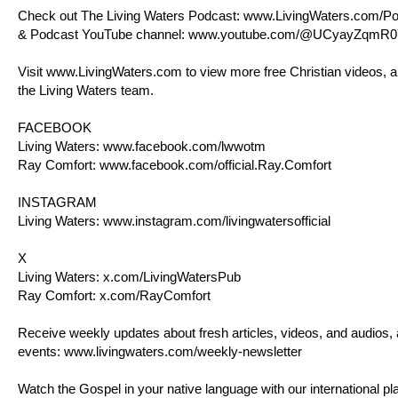
Check out The Living Waters Podcast:
www.LivingWaters.com/Po
& Podcast YouTube channel:
www.youtube.com/@UCyayZqmR0
Visit
www.LivingWaters.com
to view more free Christian videos, a
the Living Waters team.
FACEBOOK
Living Waters:
www.facebook.com/lwwotm
Ray Comfort:
www.facebook.com/official.Ray.Comfort
INSTAGRAM
Living Waters:
www.instagram.com/livingwatersofficial
X
Living Waters:
x.com/LivingWatersPub
Ray Comfort:
x.com/RayComfort
Receive weekly updates about fresh articles, videos, and audios,
events:
www.livingwaters.com/weekly-newsletter
Watch the Gospel in your native language with our international pla