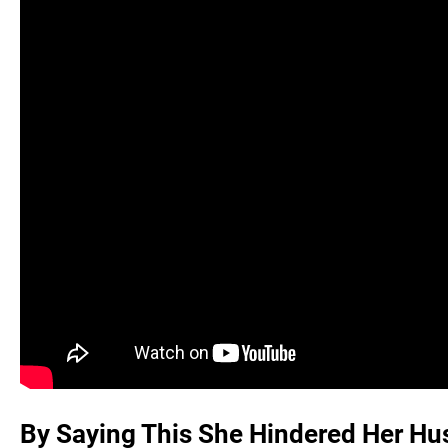
By Saying This She Hindered Her Hus