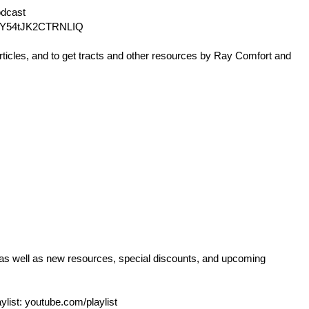
dcast
Y54tJK2CTRNLIQ
rticles, and to get tracts and other resources by Ray Comfort and
 as well as new resources, special discounts, and upcoming
ylist:
youtube.com/playlist