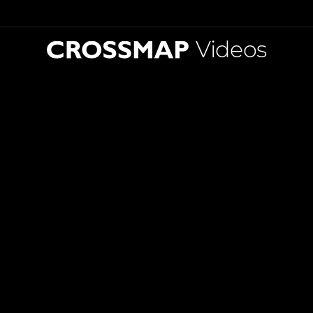
Videos