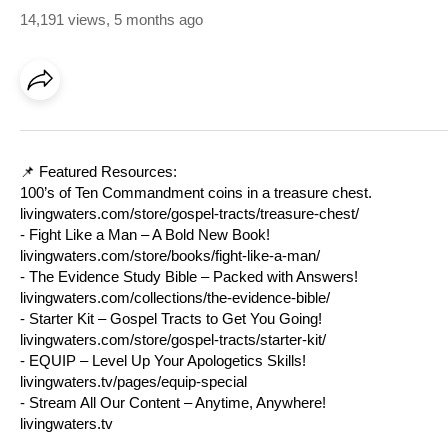
14,191 views
,
5 months ago
📌 Featured Resources:
100’s of Ten Commandment coins in a treasure chest.
livingwaters.com/store/gospel-tracts/treasure-chest/
- Fight Like a Man – A Bold New Book!
livingwaters.com/store/books/fight-like-a-man/
- The Evidence Study Bible – Packed with Answers!
livingwaters.com/collections/the-evidence-bible/
- Starter Kit – Gospel Tracts to Get You Going!
livingwaters.com/store/gospel-tracts/starter-kit/
- EQUIP – Level Up Your Apologetics Skills!
livingwaters.tv/pages/equip-special
- Stream All Our Content – Anytime, Anywhere!
livingwaters.tv