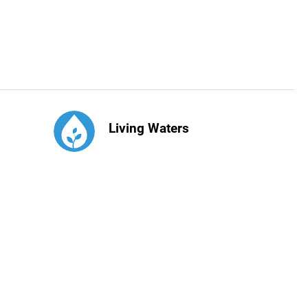
Living Waters