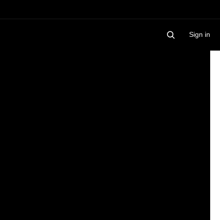
Sign in