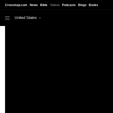
Skip to main content
Crossmap.com
News
Bible
Videos
Podcasts
Blogs
Books
United States