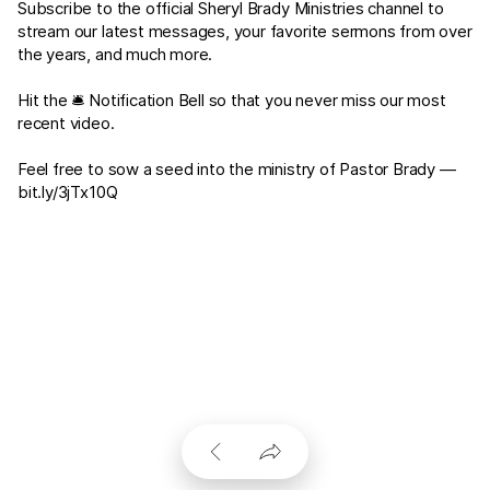
Subscribe to the official Sheryl Brady Ministries channel to
stream our latest messages, your favorite sermons from over
the years, and much more.
Hit the 🛎 Notification Bell so that you never miss our most
recent video.
Feel free to sow a seed into the ministry of Pastor Brady —
bit.ly/3jTx10Q