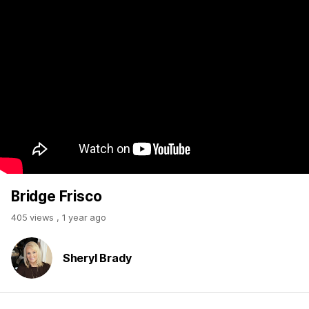
Bridge Frisco
405 views
,
1 year ago
Sheryl Brady