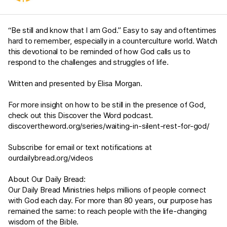
“Be still and know that I am God.” Easy to say and oftentimes
hard to remember, especially in a counterculture world. Watch
this devotional to be reminded of how God calls us to
respond to the challenges and struggles of life.
Written and presented by Elisa Morgan.
For more insight on how to be still in the presence of God,
check out this Discover the Word podcast.
discovertheword.org/series/waiting-in-silent-rest-for-god/
Subscribe for email or text notifications at
ourdailybread.org/videos
About Our Daily Bread:
Our Daily Bread Ministries helps millions of people connect
with God each day. For more than 80 years, our purpose has
remained the same: to reach people with the life-changing
wisdom of the Bible.