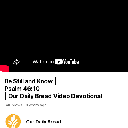
Be Still and Know |
Psalm 46:10
| Our Daily Bread Video Devotional
640 views
,
3 years ago
Our Daily Bread