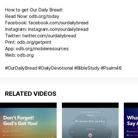
How to get Our Daily Bread:
Read Now:
odb.org/today
Facebook:
facebook.com/ourdailybread
Instagram:
instagram.com/ourdailybread
Twitter:
twitter.com/ourdailybread
Print:
odb.org/getprint
App:
odb.org/mobileresources
Web:
odb.org
#OurDailyBread #DailyDevotional #BibleStudy #
Psalm46
RELATED VIDEOS