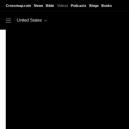
Skip to main content
Crossmap.com
News
Bible
Videos
Podcasts
Blogs
Books
United States