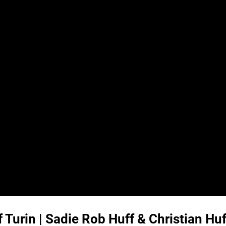
Turin | Sadie Rob Huff & Christian Hu