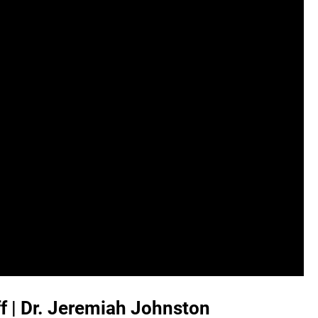
ff | Dr. Jeremiah Johnston