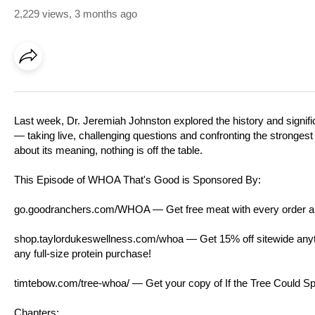
2,229 views
,
3 months ago
Last week, Dr. Jeremiah Johnston explored the history and signifi
— taking live, challenging questions and confronting the strongest 
about its meaning, nothing is off the table.
This Episode of WHOA That's Good is Sponsored By:
go.goodranchers.com/WHOA
— Get free meat with every order a
shop.taylordukeswellness.com/whoa
— Get 15% off sitewide anyti
any full-size protein purchase!
timtebow.com/tree-whoa/
— Get your copy of If the Tree Could 
Chapters: