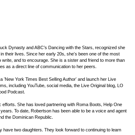
s Duck Dynasty and ABC’s Dancing with the Stars, recognized she
 in their lives. Since her early 20s, she's been one of the most
 write, and to encourage. She is a sister and friend to more than
ees as a direct line of communication to her peers.
 a 'New York Times Best Selling Author' and launch her Live
rms, including YouTube, social media, the Live Original blog, LO
Good Podcast.
pic efforts. She has loved partnering with Roma Boots, Help One
years. To date, Robertson has been able to be a voice and agent
and the Dominican Republic.
y have two daughters. They look forward to continuing to learn