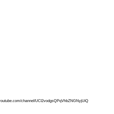
outube.com/channel/UCl2vodgsQPqVhbZNGNyjUiQ