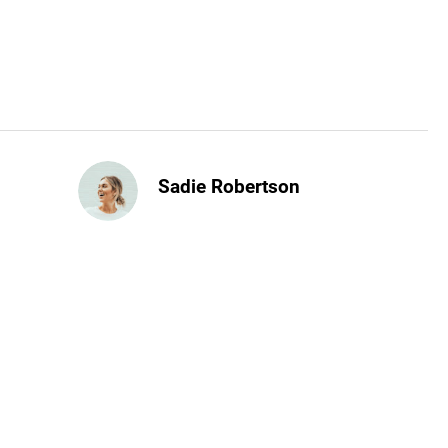
Sadie Robertson