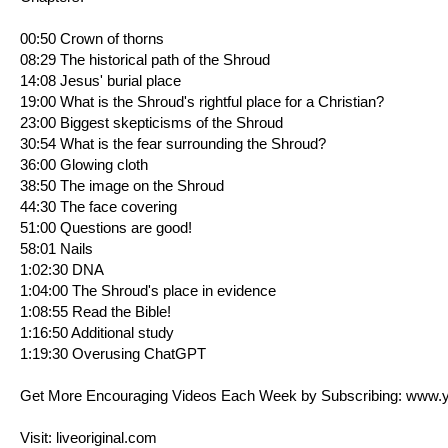
00:50 Crown of thorns
08:29 The historical path of the Shroud
14:08 Jesus' burial place
19:00 What is the Shroud's rightful place for a Christian?
23:00 Biggest skepticisms of the Shroud
30:54 What is the fear surrounding the Shroud?
36:00 Glowing cloth
38:50 The image on the Shroud
44:30 The face covering
51:00 Questions are good!
58:01 Nails
1:02:30 DNA
1:04:00 The Shroud's place in evidence
1:08:55 Read the Bible!
1:16:50 Additional study
1:19:30 Overusing ChatGPT
Get More Encouraging Videos Each Week by Subscribing:
www.y
Visit:
liveoriginal.com