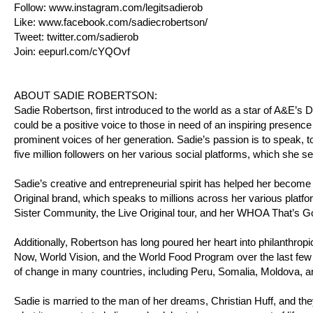
Follow:
www.instagram.com/legitsadierob
Like:
www.facebook.com/sadiecrobertson/
Tweet:
twitter.com/sadierob
Join:
eepurl.com/cYQOvf
ABOUT SADIE ROBERTSON:
Sadie Robertson, first introduced to the world as a star of A&E’
could be a positive voice to those in need of an inspiring presence
prominent voices of her generation. Sadie’s passion is to speak, to
five million followers on her various social platforms, which she s
Sadie’s creative and entrepreneurial spirit has helped her become
Original brand, which speaks to millions across her various platfo
Sister Community, the Live Original tour, and her WHOA That’s 
Additionally, Robertson has long poured her heart into philanthro
Now, World Vision, and the World Food Program over the last few 
of change in many countries, including Peru, Somalia, Moldova, 
Sadie is married to the man of her dreams, Christian Huff, and the