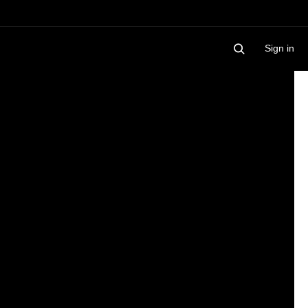
Sign in