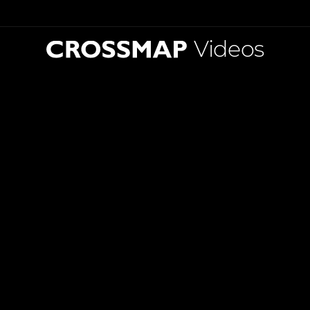
Videos