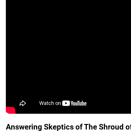
Answering Skeptics of The Shroud of 