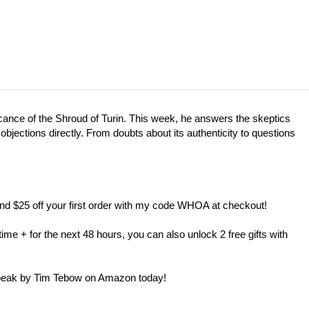
cance of the Shroud of Turin. This week, he answers the skeptics
objections directly. From doubts about its authenticity to questions
nd $25 off your first order with my code WHOA at checkout!
me + for the next 48 hours, you can also unlock 2 free gifts with
Speak by Tim Tebow on Amazon today!