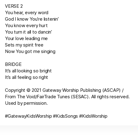
VERSE 2
You hear, every word
God I know You’re listenin’
You know every hurt
You turn it all to dancin’
Your love leading me
Sets my spirit free
Now You got me singing
BRIDGE
It’s all looking so bright
It’s all feeling so right
Copyright © 2021 Gateway Worship Publishing (ASCAP) /
From The Void/FairTrade Tunes (SESAC). All rights reserved.
Used by permission.
#GatewayKidsWorship #KidsSongs #KidsWorship