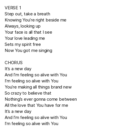
VERSE 1
Step out, take a breath
Knowing You’re right beside me
Always, looking up
Your face is all that I see
Your love leading me
Sets my spirit free
Now You got me singing
CHORUS
It’s a new day
And I’m feeling so alive with You
I’m feeling so alive with You
You’re making all things brand new
So crazy to believe that
Nothing’s ever gonna come between
All the love that You have for me
It’s a new day
And I’m feeling so alive with You
I’m feeling so alive with You