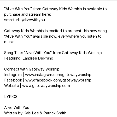
"Alive With You" from Gateway Kids Worship is available to
purchase and stream here:
smarturl.it/alivewithyou
Gateway Kids Worship is excited to present this new song
"Alive With You" available now, everywhere you listen to
music!
Song Title: "Alive With You" from Gateway Kids Worship
Featuring: Landree DePrang
Connect with Gateway Worship:
Instagram |
www.instagram.com/gatewayworship
Facebook |
www.facebook.com/gatewayworship
Website |
www.gatewayworship.com
LYRICS
Alive With You
Written by Kyle Lee & Patrick Smith