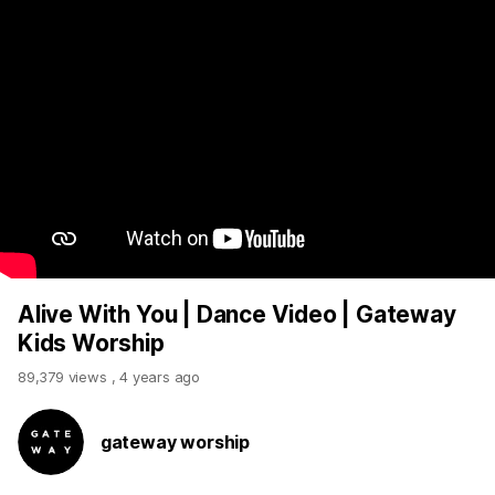
Alive With You | Dance Video | Gateway
Kids Worship
89,379 views
,
4 years ago
gateway worship