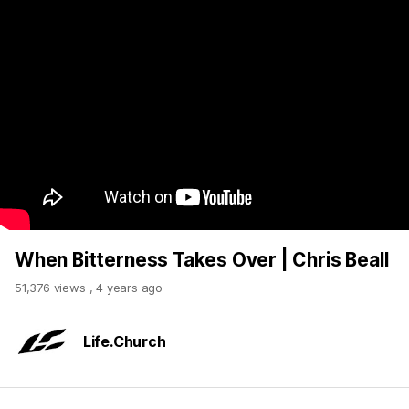
When Bitterness Takes Over | Chris Beall
51,376 views
,
4 years ago
Life.Church