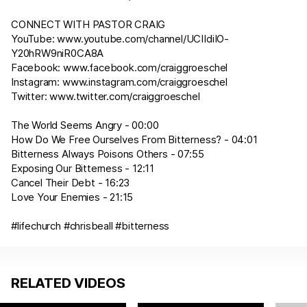
CONNECT WITH PASTOR CRAIG
YouTube:
www.youtube.com/channel/UCIIdiIO-
Y20hRW9niR0CA8A
Facebook:
www.facebook.com/craiggroeschel
Instagram:
www.instagram.com/craiggroeschel
Twitter:
www.twitter.com/craiggroeschel
The World Seems Angry - 00:00
How Do We Free Ourselves From Bitterness? - 04:01
Bitterness Always Poisons Others - 07:55
Exposing Our Bitterness - 12:11
Cancel Their Debt - 16:23
Love Your Enemies - 21:15
#lifechurch #chrisbeall #bitterness
RELATED VIDEOS