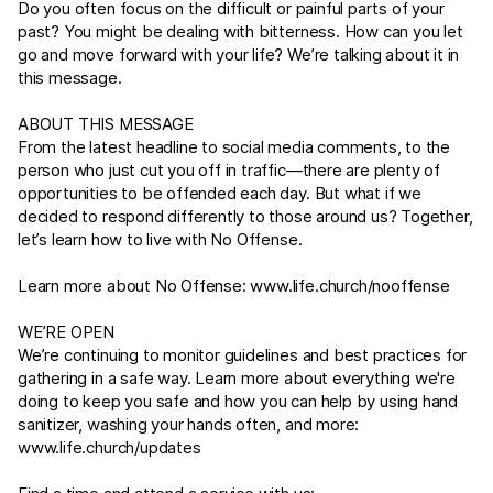
Do you often focus on the difficult or painful parts of your
past? You might be dealing with bitterness. How can you let
go and move forward with your life? We’re talking about it in
this message.
ABOUT THIS MESSAGE
From the latest headline to social media comments, to the
person who just cut you off in traffic—there are plenty of
opportunities to be offended each day. But what if we
decided to respond differently to those around us? Together,
let’s learn how to live with No Offense.
Learn more about No Offense:
www.life.church/nooffense
WE’RE OPEN
We’re continuing to monitor guidelines and best practices for
gathering in a safe way. Learn more about everything we're
doing to keep you safe and how you can help by using hand
sanitizer, washing your hands often, and more:
www.life.church/updates