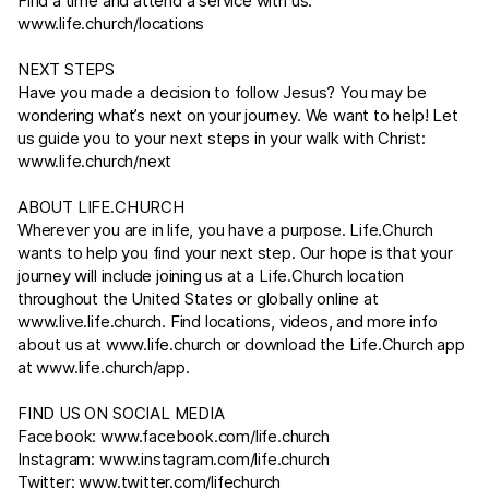
Find a time and attend a service with us:
www.life.church/locations
NEXT STEPS
Have you made a decision to follow Jesus? You may be
wondering what’s next on your journey. We want to help! Let
us guide you to your next steps in your walk with Christ:
www.life.church/next
ABOUT
LIFE.CHURCH
Wherever you are in life, you have a purpose.
Life.Church
wants to help you find your next step. Our hope is that your
journey will include joining us at a
Life.Church
location
throughout the United States or globally online at
www.live.life.church
. Find locations, videos, and more info
about us at
www.life.church
or download the
Life.Church
app
at
www.life.church/app
.
FIND US ON SOCIAL MEDIA
Facebook:
www.facebook.com/life.church
Instagram:
www.instagram.com/life.church
Twitter:
www.twitter.com/lifechurch