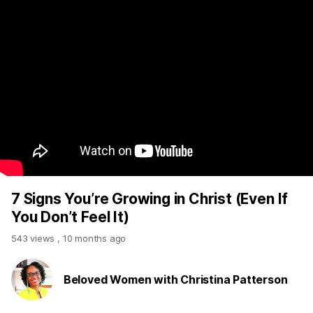
7 Signs You’re Growing in Christ (Even If
You Don’t Feel It)
543 views
,
10 months ago
Beloved Women with Christina Patterson