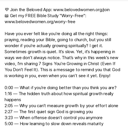
💜 Join the Beloved App:
www.belovedwomen.org/join
📖 Get my FREE Bible Study "Worry-Free":
www.belovedwomen.org/worry-free
Have you ever felt like you’re doing all the right things:
praying, reading your Bible, going to church, but you still
wonder if you’re actually growing spiritually? I get it.
Sometimes growth is quiet. It’s slow. Yet, it’s happening in
ways we don’t always notice. That’s why in this week’s new
video, I’m sharing 7 Signs You’re Growing in Christ (Even If
You Don’t Feel It). This is a message to remind you that God
is working in you, even when you can’t see it yet. Enjoy!
0:00 — What if you’re doing better than you think you are?
1:16 — The hidden truth about how spiritual growth really
happens
2:05 — Why you can’t measure growth by your effort alone
2:27 — The first quiet sign God is growing you
3:23 — When offense doesn’t control you anymore
5:00 — How learning to slow down reveals maturity