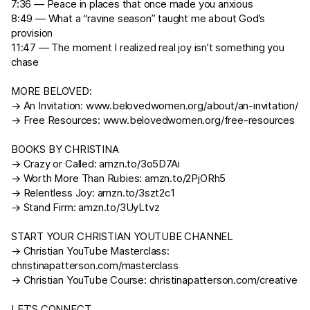
7:36 — Peace in places that once made you anxious
8:49 — What a “ravine season” taught me about God’s
provision
11:47 — The moment I realized real joy isn’t something you
chase
MORE BELOVED:
→ An Invitation:
www.belovedwomen.org/about/an-invitation/
→ Free Resources:
www.belovedwomen.org/free-resources
BOOKS BY CHRISTINA
→ Crazy or Called:
amzn.to/3o5D7Ai
→ Worth More Than Rubies:
amzn.to/2PjORh5
→ Relentless Joy:
amzn.to/3szt2c1
→ Stand Firm:
amzn.to/3UyLtvz
START YOUR CHRISTIAN YOUTUBE CHANNEL
→ Christian YouTube Masterclass:
christinapatterson.com/masterclass
→ Christian YouTube Course:
christinapatterson.com/creative
LET’S CONNECT