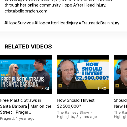
through her online community Hope After Head Injury.
cristabellebraden.com
#HopeSurvives #HopeAfterHeadInjury #TraumaticBrainInjury
RELATED VIDEOS
3:34
9:30
Free Plastic Straws in
How Should I Invest
Should
Santa Barbara | Man on the
$2,500,000?
New H
Street | PragerU
The Ramsey Show -
The Ra
Highlights
,
3 years ago
Highlig
PragerU
,
1 year ago