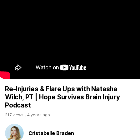
Re-Injuries & Flare Ups with Natasha
Wilch, PT | Hope Survives Brain Injury
Podcast
217 views
,
4 years ago
Cristabelle Braden