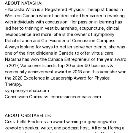
ABOUT NATASHA:
- Natasha Wilch is a Registered Physical Therapist based in
Western Canada whom had dedicated her career to working
with individuals with concussion. Her passion in learning has
led her to training in vestibular rehab, acupuncture, clinical
neuroscience and more. She is the owner of Symphony
Rehabilitation and Co-Founder of Concussion Compass.
Always looking for ways to better serve her clients, she was
one of the first clinicians in Canada to offer virtual care.
Natasha has won the Canada Entrepreneur of the year award
in 2017, Vancouver Island’s top 20 under 40 business &
community achievement award in 2018 and this year she won
the 2020 Excellence in Leadership Award for Physical
Therapy.
symphony-rehab.com
Concussion Compass:
concussioncompass.com
ABOUT CRISTABELLE:
Cristabelle Braden is an award winning singer/songwriter,
keynote speaker, writer, and podcast host. After suffering a