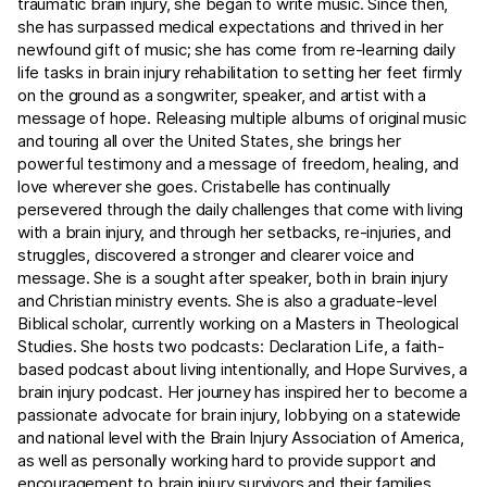
traumatic brain injury, she began to write music. Since then,
she has surpassed medical expectations and thrived in her
newfound gift of music; she has come from re-learning daily
life tasks in brain injury rehabilitation to setting her feet firmly
on the ground as a songwriter, speaker, and artist with a
message of hope. Releasing multiple albums of original music
and touring all over the United States, she brings her
powerful testimony and a message of freedom, healing, and
love wherever she goes. Cristabelle has continually
persevered through the daily challenges that come with living
with a brain injury, and through her setbacks, re-injuries, and
struggles, discovered a stronger and clearer voice and
message. She is a sought after speaker, both in brain injury
and Christian ministry events. She is also a graduate-level
Biblical scholar, currently working on a Masters in Theological
Studies. She hosts two podcasts: Declaration Life, a faith-
based podcast about living intentionally, and Hope Survives, a
brain injury podcast. Her journey has inspired her to become a
passionate advocate for brain injury, lobbying on a statewide
and national level with the Brain Injury Association of America,
as well as personally working hard to provide support and
encouragement to brain injury survivors and their families