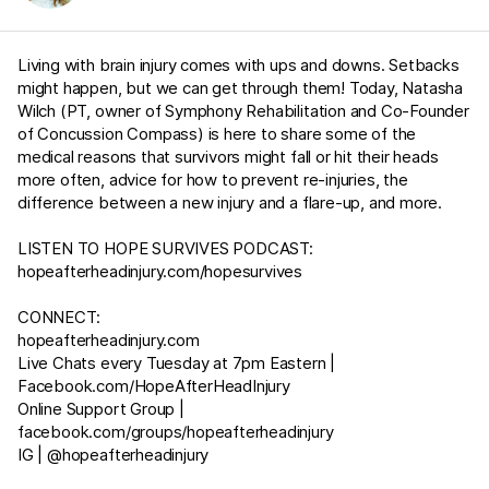
Living with brain injury comes with ups and downs. Setbacks
might happen, but we can get through them! Today, Natasha
Wilch (PT, owner of Symphony Rehabilitation and Co-Founder
of Concussion Compass) is here to share some of the
medical reasons that survivors might fall or hit their heads
more often, advice for how to prevent re-injuries, the
difference between a new injury and a flare-up, and more.
LISTEN TO HOPE SURVIVES PODCAST:
hopeafterheadinjury.com/hopesurvives
CONNECT:
hopeafterheadinjury.com
Live Chats every Tuesday at 7pm Eastern |
Facebook.com/HopeAfterHeadInjury
Online Support Group |
facebook.com/groups/hopeafterheadinjury
IG | @hopeafterheadinjury