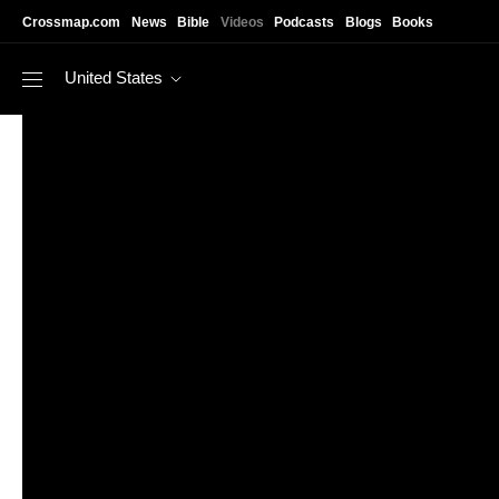
Skip to main content
Crossmap.com
News
Bible
Videos
Podcasts
Blogs
Books
United States