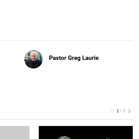
Pastor Greg Laurie
1
/
3