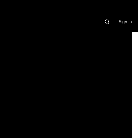
Sign in