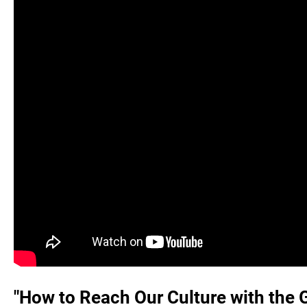
"How to Reach Our Culture with the 