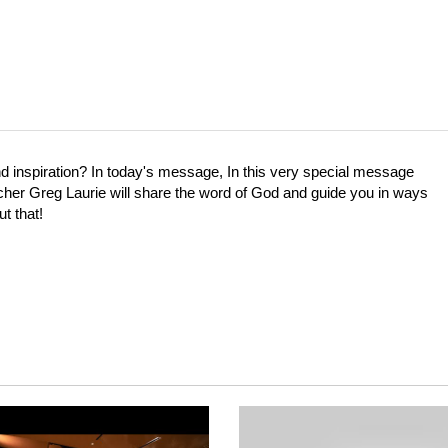
inspiration? In today's message, In this very special message
cher Greg Laurie will share the word of God and guide you in ways
t that!