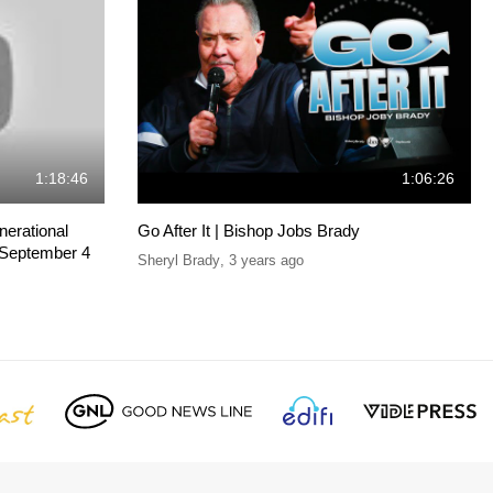
1:18:46
1:06:26
erational
Go After It | Bishop Jobs Brady
 September 4
Sheryl Brady
,
3 years ago