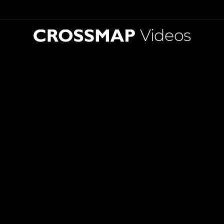
Videos