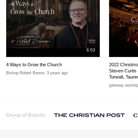
6:53
4 Ways to Grow the Church
2022 Christmas
Steven Curtis
Bishop Robert Barron
,
3 years ago
Torwalt, Taure
gateway worshi
Group of Brands