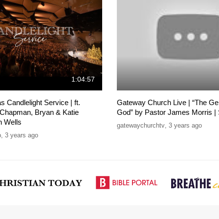
1:04:57
 Candlelight Service | ft.
Gateway Church Live | “The Gen
 Chapman, Bryan & Katie
God” by Pastor James Morris |
n Wells
gatewaychurchtv
,
3 years ago
p
,
3 years ago