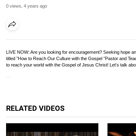
0 views
,
4 years ago
LIVE NOW: Are you looking for encouragement? Seeking hope and 
titled "How to Reach Our Culture with the Gospel "Pastor and Tea
to reach your world with the Gospel of Jesus Christ! Let's talk abou
RELATED VIDEOS