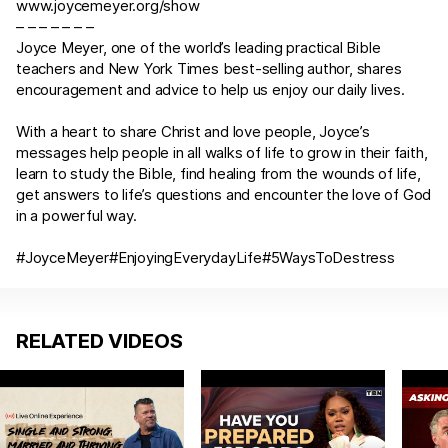
www.joycemeyer.org/show
– – – – – – –
Joyce Meyer, one of the world’s leading practical Bible
teachers and New York Times best-selling author, shares
encouragement and advice to help us enjoy our daily lives.
With a heart to share Christ and love people, Joyce’s
messages help people in all walks of life to grow in their faith,
learn to study the Bible, find healing from the wounds of life,
get answers to life’s questions and encounter the love of God
in a powerful way.
#JoyceMeyer#EnjoyingEverydayLife#5WaysToDestress
RELATED VIDEOS