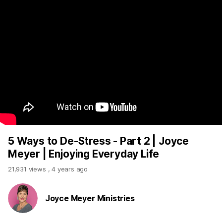
5 Ways to De-Stress - Part 2 | Joyce
Meyer | Enjoying Everyday Life
21,931 views
,
4 years ago
Joyce Meyer Ministries