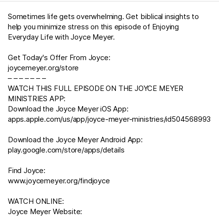
Sometimes life gets overwhelming. Get biblical insights to
help you minimize stress on this episode of Enjoying
Everyday Life with Joyce Meyer.
Get Today's Offer From Joyce:
joycemeyer.org/store
– – – – – – –
WATCH THIS FULL EPISODE ON THE JOYCE MEYER
MINISTRIES APP:
Download the Joyce Meyer iOS App:
apps.apple.com/us/app/joyce-meyer-ministries/id504568993
Download the Joyce Meyer Android App:
play.google.com/store/apps/details
Find Joyce:
www.joycemeyer.org/findjoyce
WATCH ONLINE:
Joyce Meyer Website: