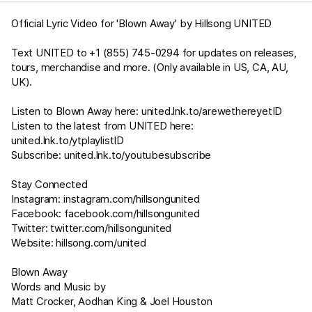
Official Lyric Video for 'Blown Away' by Hillsong UNITED
Text UNITED to +1 (855) 745-0294 for updates on releases,
tours, merchandise and more. (Only available in US, CA, AU,
UK).
Listen to Blown Away here:
united.lnk.to/arewethereyetID
Listen to the latest from UNITED here:
united.lnk.to/ytplaylistID
Subscribe:
united.lnk.to/youtubesubscribe
Stay Connected
Instagram:
instagram.com/hillsongunited
Facebook:
facebook.com/hillsongunited
Twitter:
twitter.com/hillsongunited
Website:
hillsong.com/united
Blown Away
Words and Music by
Matt Crocker, Aodhan King & Joel Houston