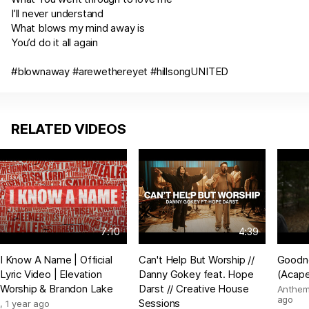
I’ll never understand
What blows my mind away is
You’d do it all again
#blownaway #arewethereyet #hillsongUNITED
RELATED VIDEOS
7:10
4:39
I Know A Name | Official
Can't Help But Worship //
Goodn
Lyric Video | Elevation
Danny Gokey feat. Hope
(Acape
Worship & Brandon Lake
Darst // Creative House
Anthem
ago
Sessions
,
1 year ago