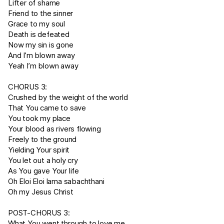
Lifter of shame
Friend to the sinner
Grace to my soul
Death is defeated
Now my sin is gone
And I’m blown away
Yeah I’m blown away
CHORUS 3:
Crushed by the weight of the world
That You came to save
You took my place
Your blood as rivers flowing
Freely to the ground
Yielding Your spirit
You let out a holy cry
As You gave Your life
Oh Eloi Eloi lama sabachthani
Oh my Jesus Christ
POST-CHORUS 3:
What You went through to love me