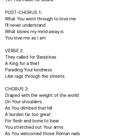
POST-CHORUS 1:
What You went through to love me
I’ll never understand
What blows my mind away is
You love me as I am
VERSE 2:
They called for Barabbas
A King for a thief
Parading Your kindness
Like rags through the streets
CHORUS 2:
Draped with the weight of the world
On Your shoulders
As You climbed that hill
A burden far too great
For flesh and bone to bear
You stretched out Your arms
As You welcomed those Roman nails