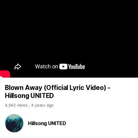
Blown Away (Official Lyric Video) -
Hillsong UNITED
4,542 views
,
4 years ago
Hillsong UNITED