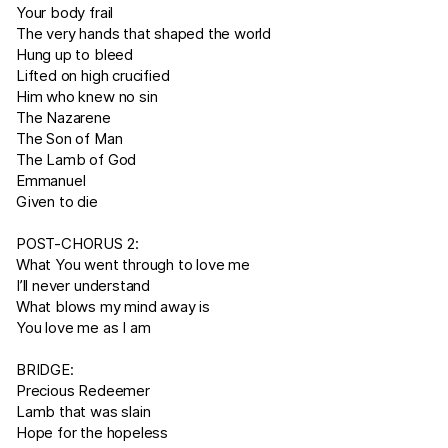
Your body frail
The very hands that shaped the world
Hung up to bleed
Lifted on high crucified
Him who knew no sin
The Nazarene
The Son of Man
The Lamb of God
Emmanuel
Given to die
POST-CHORUS 2:
What You went through to love me
I’ll never understand
What blows my mind away is
You love me as I am
BRIDGE:
Precious Redeemer
Lamb that was slain
Hope for the hopeless