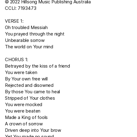
© 2022 Hillsong Music Publishing Australia
CCLI: 7193473
VERSE 1:
Oh troubled Messiah
You prayed through the night
Unbearable sorrow
The world on Your mind
CHORUS 1:
Betrayed by the kiss of a friend
You were taken
By Your own free will
Rejected and disowned
By those You came to heal
Stripped of Your clothes
You were mocked
You were beaten
Made a King of fools
A crown of sorrow
Driven deep into Your brow
Yet You made no sound