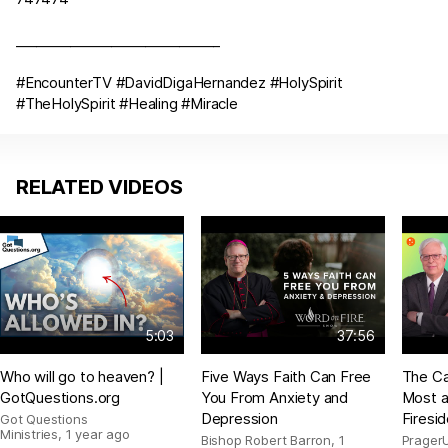
______________________________
#EncounterTV #DavidDigaHernandez #HolySpirit
#TheHolySpirit #Healing #Miracle
RELATED VIDEOS
5:03
37:56
Who will go to heaven? |
Five Ways Faith Can Free
The Ca
GotQuestions.org
You From Anxiety and
Most a
Depression
Firesi
Got Questions
Ministries
,
1 year ago
Bishop Robert Barron
,
1
Prager