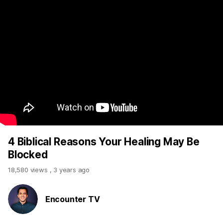
4 Biblical Reasons Your Healing May Be
Blocked
18,580 views
,
3 years ago
Encounter TV