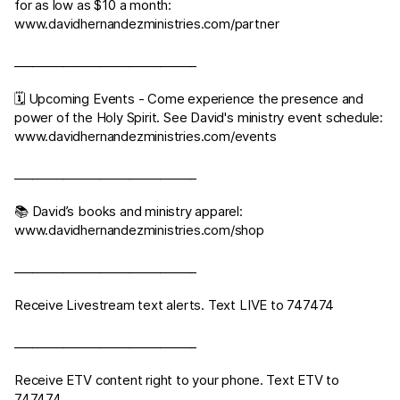
for as low as $10 a month:
www.davidhernandezministries.com/partner
______________________________
🗓 Upcoming Events - Come experience the presence and
power of the Holy Spirit. See David's ministry event schedule:
www.davidhernandezministries.com/events
______________________________
📚 David’s books and ministry apparel:
www.davidhernandezministries.com/shop
______________________________
Receive Livestream text alerts. Text LIVE to 747474
______________________________
Receive ETV content right to your phone. Text ETV to
747474