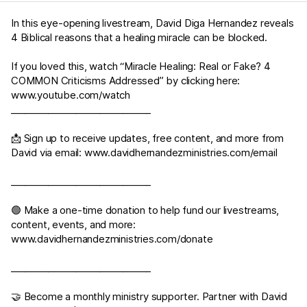
In this eye-opening livestream, David Diga Hernandez reveals
4 Biblical reasons that a healing miracle can be blocked.
If you loved this, watch “Miracle Healing: Real or Fake? 4
COMMON Criticisms Addressed” by clicking here:
www.youtube.com/watch
______________________________
📩 Sign up to receive updates, free content, and more from
David via email:
www.davidhernandezministries.com/email
______________________________
🟢 Make a one-time donation to help fund our livestreams,
content, events, and more:
www.davidhernandezministries.com/donate
______________________________
🤝 Become a monthly ministry supporter. Partner with David