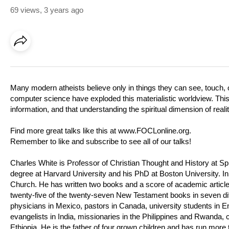
69 views
,
3 years ago
Many modern atheists believe only in things they can see, touch,
computer science have exploded this materialistic worldview. Thi
information, and that understanding the spiritual dimension of reali
Find more great talks like this at
www.FOCLonline.org
.
Remember to like and subscribe to see all of our talks!
Charles White is Professor of Christian Thought and History at Sp
degree at Harvard University and his PhD at Boston University. In
Church. He has written two books and a score of academic articles
twenty-five of the twenty-seven New Testament books in seven dif
physicians in Mexico, pastors in Canada, university students in En
evangelists in India, missionaries in the Philippines and Rwanda, c
Ethiopia. He is the father of four grown children and has run more