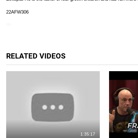
22AFW306
RELATED VIDEOS
1:35:17