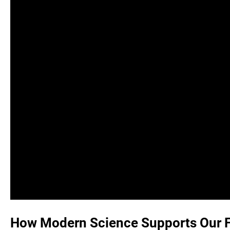
How Modern Science Supports Our Fa