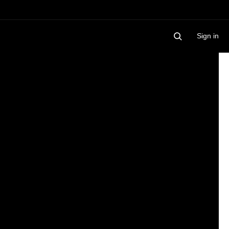
Sign in