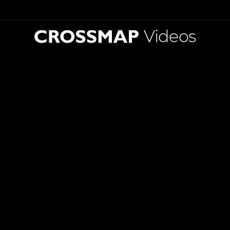
Videos