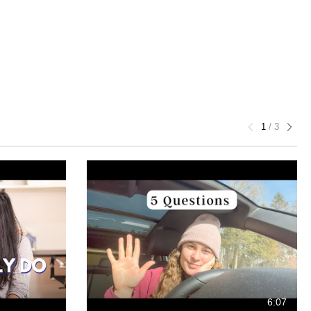
1
/
3
6:07