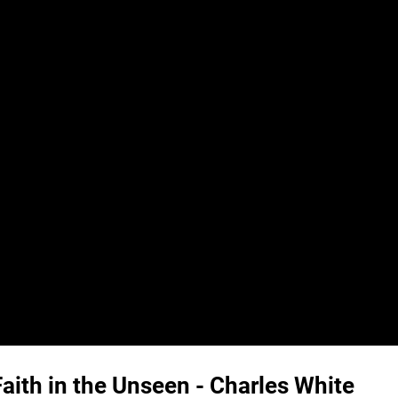
ith in the Unseen - Charles White