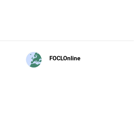
FOCLOnline