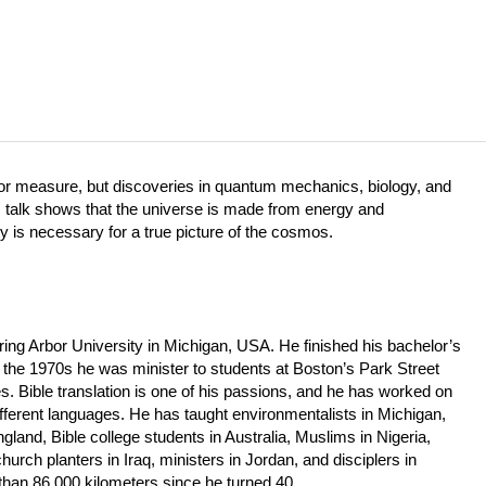
 or measure, but discoveries in quantum mechanics, biology, and
s talk shows that the universe is made from energy and
ty is necessary for a true picture of the cosmos.
ring Arbor University in Michigan, USA. He finished his bachelor’s
 the 1970s he was minister to students at Boston’s Park Street
. Bible translation is one of his passions, and he has worked on
ferent languages. He has taught environmentalists in Michigan,
gland, Bible college students in Australia, Muslims in Nigeria,
hurch planters in Iraq, ministers in Jordan, and disciplers in
 than 86,000 kilometers since he turned 40.