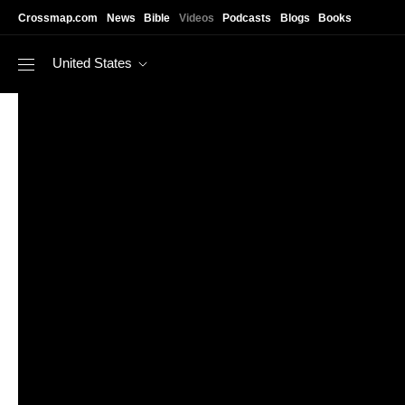
Skip to main content
Crossmap.com
News
Bible
Videos
Podcasts
Blogs
Books
United States
https://www.youtube.com/watch?v=6C-nUoBKd48