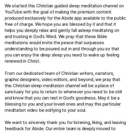
We started this Christian guided sleep meditation channel on
YouTube with the goal of making the premium content
produced exclusively for the Abide app available to the public
free of charge. We hope you are blessed by it and that it
helps you deeply relax and gently fall asleep meditating on
and trusting in God's Word. We pray that these Bible
meditations would invite the peace that surpasses
understanding to be poured out in and through you so that
you can enjoy the deep sleep you need to wake up feeling
renewed in Christ.
From our dedicated team of Christian writers, narrators,
graphic designers, video editors, and beyond, we pray that
this Christian sleep meditation channel will be a place of
sanctuary for you to return to whenever you need to be still
and know that you can rest in God's goodness. May it be a
blessing to you and your loved ones and may this particular
meditation video be edifying to your soul.
We want to sincerely thank you for listening, liking, and leaving
feedback for Abide. Our entire team is deeply moved to