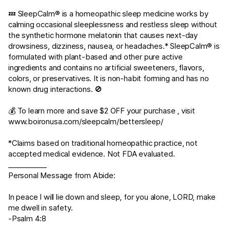
💤 SleepCalm® is a homeopathic sleep medicine works by
calming occasional sleeplessness and restless sleep without
the synthetic hormone melatonin that causes next-day
drowsiness, dizziness, nausea, or headaches.* SleepCalm® is
formulated with plant-based and other pure active
ingredients and contains no artificial sweeteners, flavors,
colors, or preservatives. It is non-habit forming and has no
known drug interactions. 🚫
💰 To learn more and save $2 OFF your purchase , visit
www.boironusa.com/sleepcalm/bettersleep/
*Claims based on traditional homeopathic practice, not
accepted medical evidence. Not FDA evaluated.
___________
Personal Message from Abide:
In peace I will lie down and sleep, for you alone, LORD, make
me dwell in safety.
-
Psalm 4:8