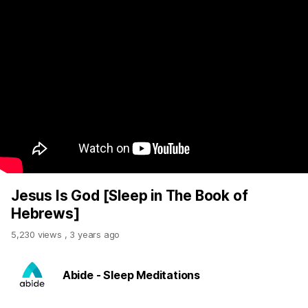
Jesus Is God [Sleep in The Book of
Hebrews]
5,230 views
,
3 years ago
Abide - Sleep Meditations