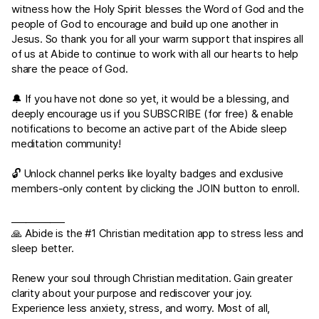
witness how the Holy Spirit blesses the Word of God and the
people of God to encourage and build up one another in
Jesus. So thank you for all your warm support that inspires all
of us at Abide to continue to work with all our hearts to help
share the peace of God.
🔔 If you have not done so yet, it would be a blessing, and
deeply encourage us if you SUBSCRIBE (for free) & enable
notifications to become an active part of the Abide sleep
meditation community!
🔓 Unlock channel perks like loyalty badges and exclusive
members-only content by clicking the JOIN button to enroll.
___________
🙏 Abide is the #1 Christian meditation app to stress less and
sleep better.
Renew your soul through Christian meditation. Gain greater
clarity about your purpose and rediscover your joy.
Experience less anxiety, stress, and worry. Most of all,