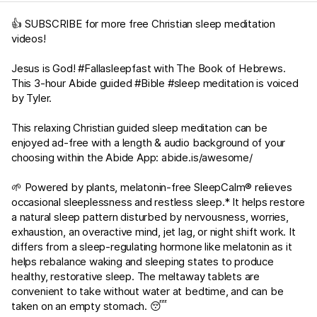
👍 SUBSCRIBE for more free Christian sleep meditation
videos!
Jesus is God! #Fallasleepfast with The Book of Hebrews.
This 3-hour Abide guided #Bible #sleep meditation is voiced
by Tyler.
This relaxing Christian guided sleep meditation can be
enjoyed ad-free with a length & audio background of your
choosing within the Abide App:
abide.is/awesome/
🌱 Powered by plants, melatonin-free SleepCalm® relieves
occasional sleeplessness and restless sleep.* It helps restore
a natural sleep pattern disturbed by nervousness, worries,
exhaustion, an overactive mind, jet lag, or night shift work. It
differs from a sleep-regulating hormone like melatonin as it
helps rebalance waking and sleeping states to produce
healthy, restorative sleep. The meltaway tablets are
convenient to take without water at bedtime, and can be
taken on an empty stomach. 😴