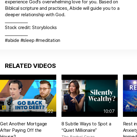
experience God's overwhelming love for you. Based on
Biblical scripture and practices, Abide will guide you to a
deeper relationship with God.
___________
Stock credit: Storyblocks
___________
#abide #sleep #meditation
RELATED VIDEOS
6:22
10:07
Get Another Mortgage
8 Subtle Ways to Spot a
Rest i
After Paying Off the
“Quiet Millionaire”
Anxiet
House?
Immedi
The Rachel Cruze