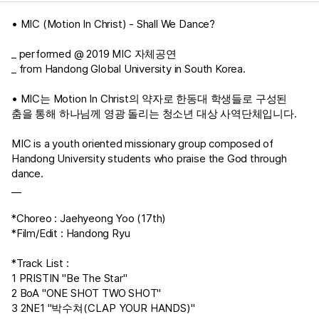
• MIC (Motion In Christ) - Shall We Dance?
_ performed @ 2019 MIC 자체공연
_ from Handong Global University in South Korea.
• MIC는 Motion In Christ의 약자로 한동대 학생들로 구성된
춤을 통해 하나님께 영광 돌리는 청소년 대상 사역단체입니다.
MIC is a youth oriented missionary group composed of
Handong University students who praise the God through
dance.
__
*Choreo : Jaehyeong Yoo (17th)
*Film/Edit : Handong Ryu
*Track List :
1 PRISTIN "Be The Star"
2 BoA "ONE SHOT TWO SHOT"
3 2NE1 "박수쳐(CLAP YOUR HANDS)"