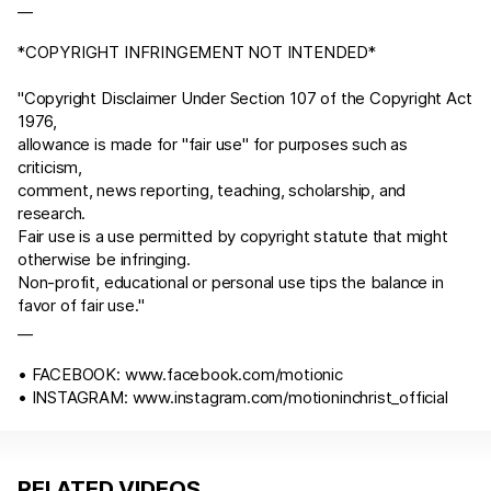
__
*COPYRIGHT INFRINGEMENT NOT INTENDED*
"Copyright Disclaimer Under Section 107 of the Copyright
Act
197
6
,
allowance is made for "fair use" for purposes such as
criticism,
comment, news reporting, teaching, scholarship, and
research.
Fair use is a use permitted by copyright statute that might
otherwise be infringing.
Non-profit, educational or personal use tips the balance in
favor of fair use."
__
• FACEBOOK:
www.facebook.com/motionic
• INSTAGRAM:
www.instagram.com/motioninchrist_official
RELATED VIDEOS