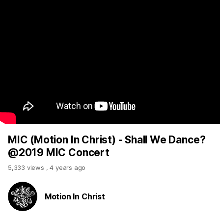
MIC (Motion In Christ) - Shall We Dance?
@2019 MIC Concert
5,333 views
,
4 years ago
Motion In Christ