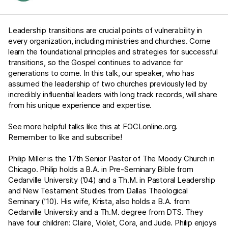
Leadership transitions are crucial points of vulnerability in
every organization, including ministries and churches. Come
learn the foundational principles and strategies for successful
transitions, so the Gospel continues to advance for
generations to come. In this talk, our speaker, who has
assumed the leadership of two churches previously led by
incredibly influential leaders with long track records, will share
from his unique experience and expertise.
See more helpful talks like this at
FOCLonline.org
.
Remember to like and subscribe!
Philip Miller is the 17th Senior Pastor of The Moody Church in
Chicago. Philip holds a B.A. in Pre-Seminary Bible from
Cedarville University (’04) and a Th.M. in Pastoral Leadership
and New Testament Studies from Dallas Theological
Seminary (’10). His wife, Krista, also holds a B.A. from
Cedarville University and a Th.M. degree from DTS. They
have four children: Claire, Violet, Cora, and Jude. Philip enjoys