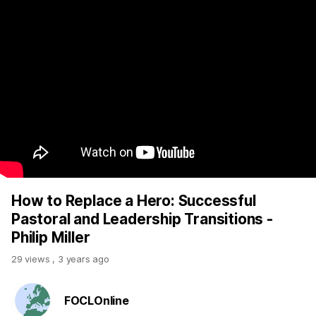
How to Replace a Hero: Successful
Pastoral and Leadership Transitions -
Philip Miller
29 views
,
3 years ago
FOCLOnline