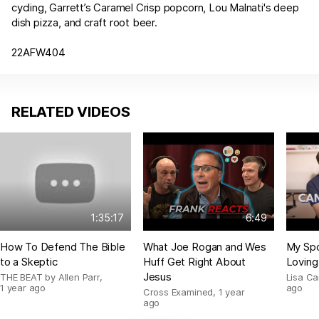
cycling, Garrett’s Caramel Crisp popcorn, Lou Malnati's deep
dish pizza, and craft root beer.
22AFW404
RELATED VIDEOS
1:35:17
6:49
How To Defend The Bible
What Joe Rogan and Wes
My Spo
to a Skeptic
Huff Get Right About
Loving
Jesus
THE BEAT by Allen Parr
,
Lisa C
1 year ago
ago
Cross Examined
,
1 year
ago