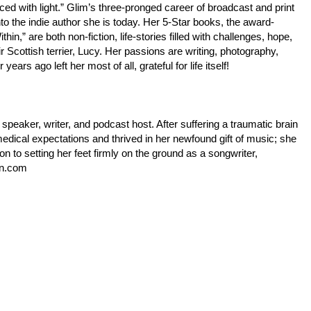
ed with light.” Glim’s three-pronged career of broadcast and print
 the indie author she is today. Her 5-Star books, the award-
,” are both non-fiction, life-stories filled with challenges, hope,
r Scottish terrier, Lucy. Her passions are writing, photography,
ears ago left her most of all, grateful for life itself!
speaker, writer, and podcast host. After suffering a traumatic brain
edical expectations and thrived in her newfound gift of music; she
ion to setting her feet firmly on the ground as a songwriter,
en.com