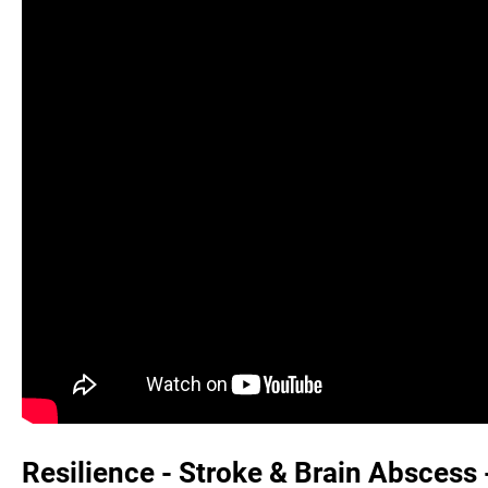
Resilience - Stroke & Brain Abscess 