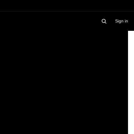
Sign in