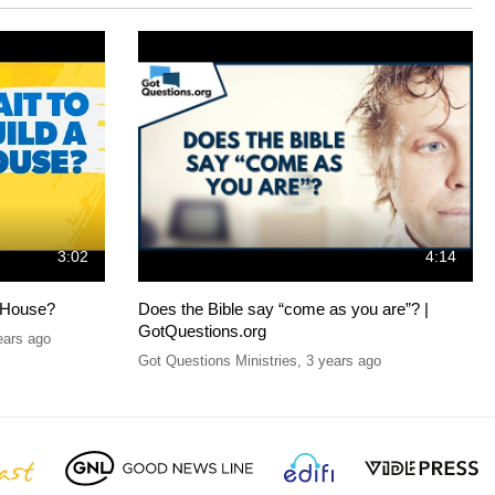
3:02
4:14
 House?
Does the Bible say “come as you are”? |
GotQuestions.org
ears ago
Got Questions Ministries
,
3 years ago