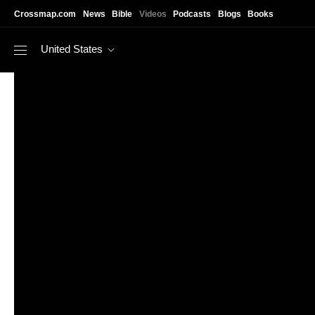
Skip to main content
Crossmap.com
News
Bible
Videos
Podcasts
Blogs
Books
United States