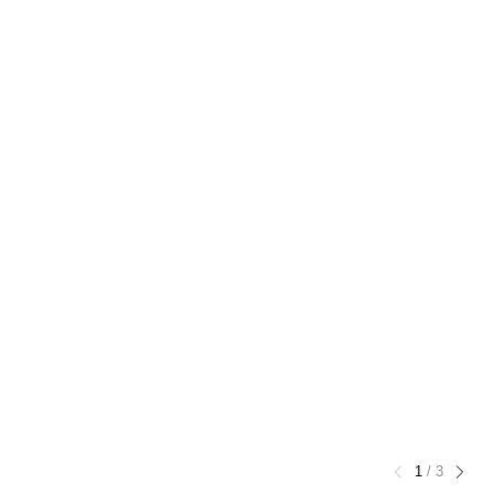
1
/
3