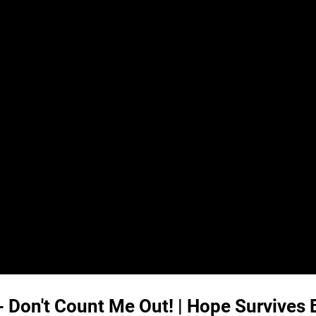
- Don't Count Me Out! | Hope Survives 