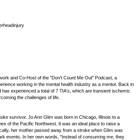
rheadinjury
twork and Co-Host of the “Don’t Count Me Out” Podcast, a
rience working in the mental health industry as a mentor. Back in
as experienced a total of 7 TIA’s, which are transient ischemic
rcoming the challenges of life.
oke survivor. Jo Ann Glim was born in Chicago, Illinois to a
es of the Pacific Northwest. It was an ideal place to raise a
ragically, her mother passed away from a stroke when Glim was
 dark events. In her own words, “Instead of consuming me, they