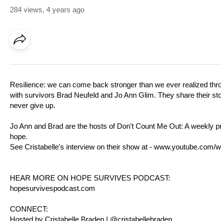
284 views
,
4 years ago
Resilience: we can come back stronger than we ever realized throug
with survivors Brad Neufeld and Jo Ann Glim. They share their st
never give up.
Jo Ann and Brad are the hosts of Don’t Count Me Out: A weekly pro
hope.
See Cristabelle's interview on their show at -
www.youtube.com/w
HEAR MORE ON HOPE SURVIVES PODCAST:
hopesurvivespodcast.com
CONNECT:
Hosted by Cristabelle Braden | @cristabellebraden