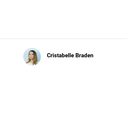
Cristabelle Braden