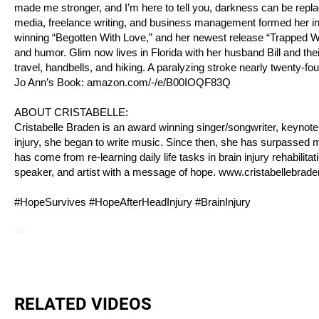
made me stronger, and I’m here to tell you, darkness can be replac
media, freelance writing, and business management formed her into
winning “Begotten With Love,” and her newest release “Trapped Within
and humor. Glim now lives in Florida with her husband Bill and thei
travel, handbells, and hiking. A paralyzing stroke nearly twenty-four y
Jo Ann’s Book:
amazon.com/-/e/B00IOQF83Q
ABOUT CRISTABELLE:
Cristabelle Braden is an award winning singer/songwriter, keynote 
injury, she began to write music. Since then, she has surpassed m
has come from re-learning daily life tasks in brain injury rehabilitat
speaker, and artist with a message of hope.
www.cristabellebrad
#HopeSurvives #HopeAfterHeadInjury #BrainInjury
RELATED VIDEOS