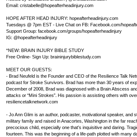
Email:
cristabelle@hopeafterheadinjury.com
HOPE AFTER HEAD INJURY:
hopeafterheadinjury.com
Tuesdays @ 7pm EST - Live Chat on FB:
Facebook.com/hopeafte
Support Group:
facebook.com/groups/hopeafterheadinjury
IG: @hopeafterheadinjury
*NEW: BRAIN INJURY BIBLE STUDY
Free Online- Sign Up:
braininjurybiblestudy.com
MEET OUR GUESTS:
- Brad Neufeld is the Founder and CEO of the Resilience Talk Ne
podcast for Stroke Survivors. Brad has more than 30 years of expe
December of 2008, Brad was diagnosed with a Brain Abscess and h
attacks or “Mini Strokes”. His passion is assisting others with ove
resiliencetalknetwork.com
- Jo Ann Glim is an author, podcaster, motivational speaker, and st
military family and raised in Anacortes, Washington in the far reach
precocious child, especially one that’s inquisitive and daring. T
fourteen. This was the beginning of a life-path plotted with many