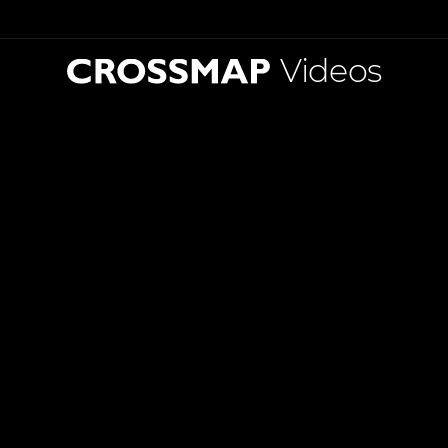
Videos