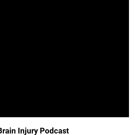
Brain Injury Podcast