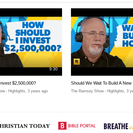
9:30
Invest $2,500,000?
Should We Wait To Build A New
w - Highlights
,
3 years ago
The Ramsey Show - Highlights
,
3 y