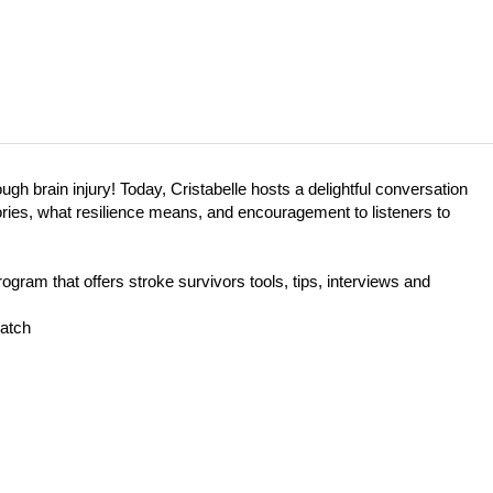
h brain injury! Today, Cristabelle hosts a delightful conversation
ories, what resilience means, and encouragement to listeners to
gram that offers stroke survivors tools, tips, interviews and
atch