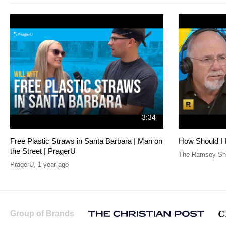
3:34
Free Plastic Straws in Santa Barbara | Man on
How Should I 
the Street | PragerU
The Ramsey Sho
PragerU
,
1 year ago
Group of Brands