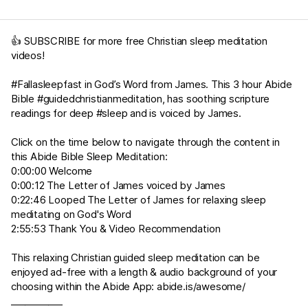
👍 SUBSCRIBE for more free Christian sleep meditation
videos!
#Fallasleepfast in God’s Word from James. This 3 hour Abide
Bible #guidedchristianmeditation, has soothing scripture
readings for deep #sleep and is voiced by James.
Click on the time below to navigate through the content in
this Abide Bible Sleep Meditation:
0:00:00 Welcome
0:00:12 The Letter of James voiced by James
0:22:46 Looped The Letter of James for relaxing sleep
meditating on God's Word
2:55:53 Thank You & Video Recommendation
This relaxing Christian guided sleep meditation can be
enjoyed ad-free with a length & audio background of your
choosing within the Abide App:
abide.is/awesome/
___________