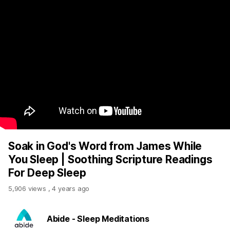
Soak in God's Word from James While
You Sleep | Soothing Scripture Readings
For Deep Sleep
5,906 views
,
4 years ago
Abide - Sleep Meditations