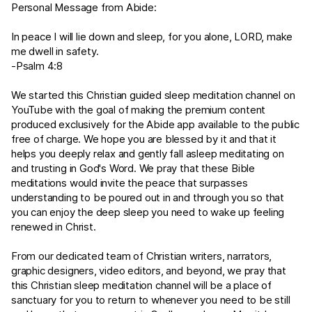
Personal Message from Abide:
In peace I will lie down and sleep, for you alone, LORD, make
me dwell in safety.
-
Psalm 4:8
We started this Christian guided sleep meditation channel on
YouTube with the goal of making the premium content
produced exclusively for the Abide app available to the public
free of charge. We hope you are blessed by it and that it
helps you deeply relax and gently fall asleep meditating on
and trusting in God's Word. We pray that these Bible
meditations would invite the peace that surpasses
understanding to be poured out in and through you so that
you can enjoy the deep sleep you need to wake up feeling
renewed in Christ.
From our dedicated team of Christian writers, narrators,
graphic designers, video editors, and beyond, we pray that
this Christian sleep meditation channel will be a place of
sanctuary for you to return to whenever you need to be still