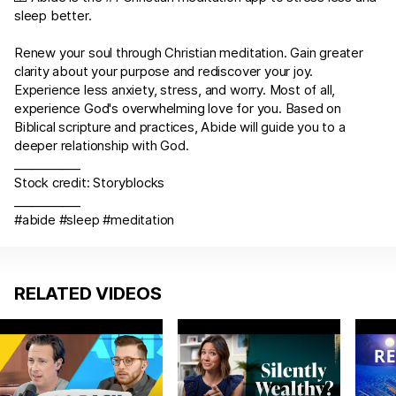
sleep better.
Renew your soul through Christian meditation. Gain greater
clarity about your purpose and rediscover your joy.
Experience less anxiety, stress, and worry. Most of all,
experience God's overwhelming love for you. Based on
Biblical scripture and practices, Abide will guide you to a
deeper relationship with God.
___________
Stock credit: Storyblocks
___________
#abide #sleep #meditation
RELATED VIDEOS