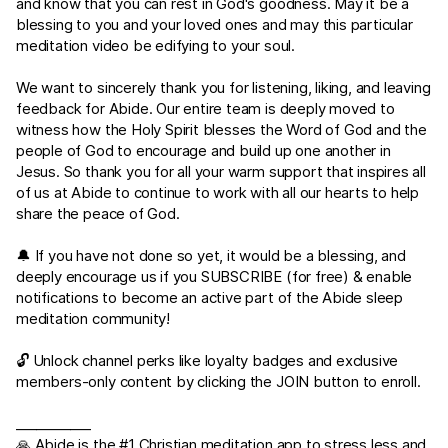
and know that you can rest in God's goodness. May it be a
blessing to you and your loved ones and may this particular
meditation video be edifying to your soul.
We want to sincerely thank you for listening, liking, and leaving
feedback for Abide. Our entire team is deeply moved to
witness how the Holy Spirit blesses the Word of God and the
people of God to encourage and build up one another in
Jesus. So thank you for all your warm support that inspires all
of us at Abide to continue to work with all our hearts to help
share the peace of God.
🔔 If you have not done so yet, it would be a blessing, and
deeply encourage us if you SUBSCRIBE (for free) & enable
notifications to become an active part of the Abide sleep
meditation community!
🔓 Unlock channel perks like loyalty badges and exclusive
members-only content by clicking the JOIN button to enroll.
___________
🙏 Abide is the #1 Christian meditation app to stress less and