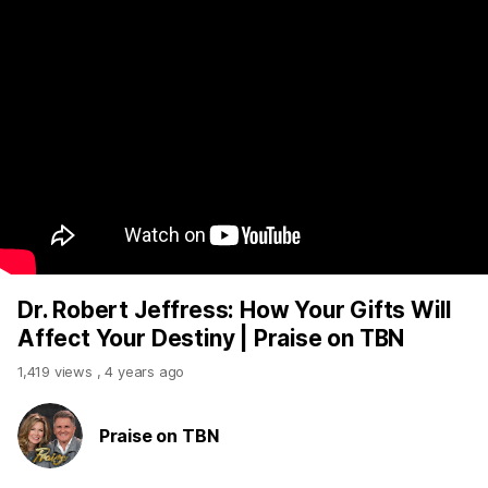
Dr. Robert Jeffress: How Your Gifts Will
Affect Your Destiny | Praise on TBN
1,419 views
,
4 years ago
Praise on TBN