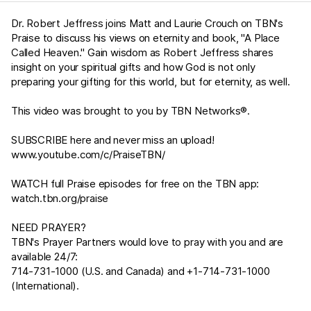
Dr. Robert Jeffress joins Matt and Laurie Crouch on TBN's
Praise to discuss his views on eternity and book, "A Place
Called Heaven." Gain wisdom as Robert Jeffress shares
insight on your spiritual gifts and how God is not only
preparing your gifting for this world, but for eternity, as well.
This video was brought to you by TBN Networks®.
SUBSCRIBE here and never miss an upload!
www.youtube.com/c/PraiseTBN/
WATCH full Praise episodes for free on the TBN app:
watch.tbn.org/praise
NEED PRAYER?
TBN's Prayer Partners would love to pray with you and are
available 24/7:
714-731-1000 (U.S. and Canada) and +1-714-731-1000
(International).