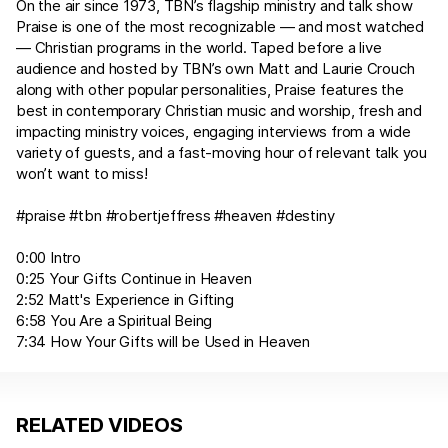
On the air since 1973, TBN’s flagship ministry and talk show
Praise is one of the most recognizable — and most watched
— Christian programs in the world. Taped before a live
audience and hosted by TBN’s own Matt and Laurie Crouch
along with other popular personalities, Praise features the
best in contemporary Christian music and worship, fresh and
impacting ministry voices, engaging interviews from a wide
variety of guests, and a fast-moving hour of relevant talk you
won’t want to miss!
#praise #tbn #robertjeffress #heaven #destiny
0:00 Intro
0:25 Your Gifts Continue in Heaven
2:52 Matt's Experience in Gifting
6:58 You Are a Spiritual Being
7:34 How Your Gifts will be Used in Heaven
RELATED VIDEOS