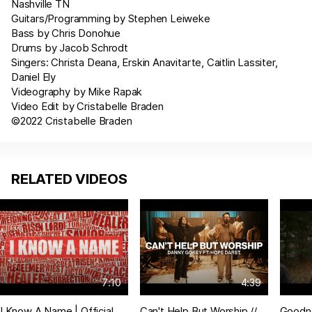
Nashville TN
Guitars/Programming by Stephen Leiweke
Bass by Chris Donohue
Drums by Jacob Schrodt
Singers: Christa Deana, Erskin Anavitarte, Caitlin Lassiter,
Daniel Ely
Videography by Mike Rapak
Video Edit by Cristabelle Braden
©2022 Cristabelle Braden
RELATED VIDEOS
7:10
4:39
I Know A Name | Official
Can't Help But Worship //
Goodn