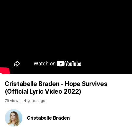
Cristabelle Braden - Hope Survives
(Official Lyric Video 2022)
79 views
,
4 years ago
Cristabelle Braden