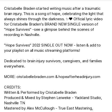
Cristabelle Braden started writing music after a traumatic
brain injury. This is a song of hope, celebrating the light that
always shines through the darkness. ✨❤️ Official lyric video
for Cristabelle Braden's BRAND NEW SINGLE version of
"Hope Survives" -see a glimpse behind the scenes of
recording in Nashville.
"Hope Survives" 2022 SINGLE OUT NOW - listen & add to
your playlist on all music streaming platforms!
Dedicated to brain injury survivors, caregivers, and families
everywhere.
MORE:
cristabellebraden.com
&
hopeafterheadinjury.com
CREDITS:
Written & Performed by Cristabelle Braden
Produced & Mixed by Stephen Leiweke - Yackland Studio,
Nashville TN
Mastered by Alex McCullough - True East Mastering,