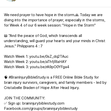
We need prayer to have hope in the storm.🙏 Today we are
diving into the importance of prayer, especially in the storms,
for Week 4 of our 6 week session: "Hope in the Storm"
📖 "And the peace of God, which transcends all
understanding, will guard your hearts and your minds in Christ
Jesus."
Philippians 4 : 7
Watch Week 1:
youtu.be/0sZ_dq2TAuc
Watch Week 2:
youtu.be/aThfjRIaHAY
Watch Week 3:
youtu.be/rA9pO0YFga4
🧠 #BrainInjuryBibleStudy is a FREE Online Bible Study for
brain injury survivors, caregivers, and family members - led by
Cristabelle Braden of Hope After Head Injury.
JOIN THE COMMUNITY:
✅ Sign up:
braininjurybiblestudy.com
Facebook.com/groups/braininjurybiblestudy