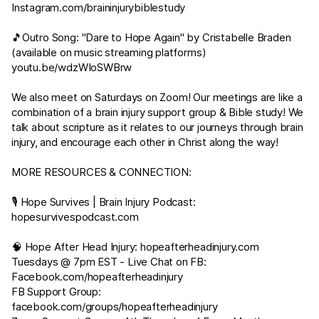
Instagram.com/braininjurybiblestudy
🎵Outro Song: "Dare to Hope Again" by Cristabelle Braden
(available on music streaming platforms)
youtu.be/wdzWIoSWBrw
We also meet on Saturdays on Zoom! Our meetings are like a
combination of a brain injury support group & Bible study! We
talk about scripture as it relates to our journeys through brain
injury, and encourage each other in Christ along the way!
MORE RESOURCES & CONNECTION:
🎙 Hope Survives | Brain Injury Podcast:
hopesurvivespodcast.com
🧠 Hope After Head Injury:
hopeafterheadinjury.com
Tuesdays @ 7pm EST - Live Chat on FB:
Facebook.com/hopeafterheadinjury
FB Support Group:
facebook.com/groups/hopeafterheadinjury