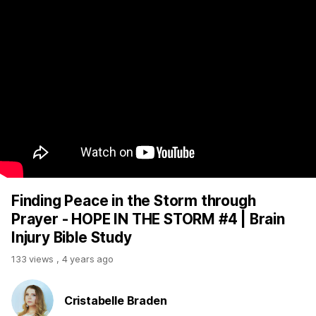
Finding Peace in the Storm through
Prayer - HOPE IN THE STORM #4 | Brain
Injury Bible Study
133 views
,
4 years ago
Cristabelle Braden