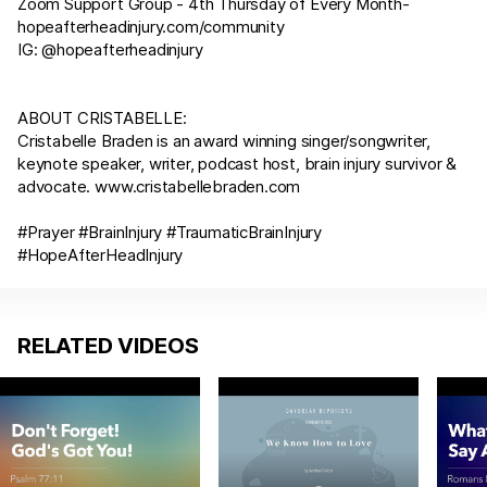
Zoom Support Group - 4th Thursday of Every Month-
hopeafterheadinjury.com/community
IG: @hopeafterheadinjury
ABOUT CRISTABELLE:
Cristabelle Braden is an award winning singer/songwriter,
keynote speaker, writer, podcast host, brain injury survivor &
advocate.
www.cristabellebraden.com
#Prayer #BrainInjury #TraumaticBrainInjury
#HopeAfterHeadInjury
RELATED VIDEOS