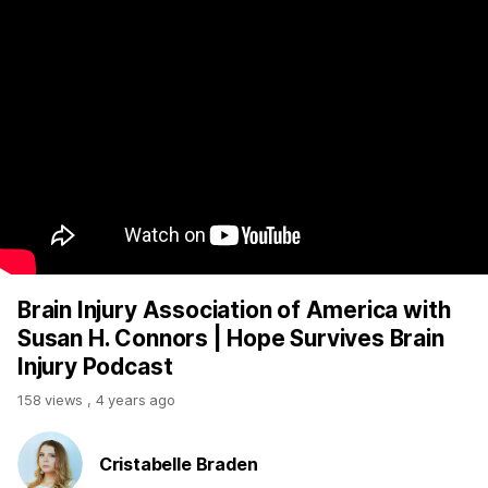
Brain Injury Association of America with
Susan H. Connors | Hope Survives Brain
Injury Podcast
158 views
,
4 years ago
Cristabelle Braden