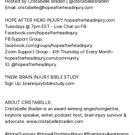
Hosted by Cristabelle Braden | @cristabellebraden
Email:
cristabelle@hopeafterheadinjury.com
HOPE AFTER HEAD INJURY:
hopeafterheadinjury.com
Tuesdays @ 7pm EST - Live Chat on FB:
Facebook.com/hopeafterheadinjury
FB Support Group:
facebook.com/groups/hopeafterheadinjury
Zoom Support Group - 4th Thursday of Every Month-
hopeafterheadinjury.com/community
IG: @hopeafterheadinjury
*NEW: BRAIN INJURY BIBLE STUDY
Sign Up:
braininjurybiblestudy.com
ABOUT CRISTABELLE:
Cristabelle Braden is an award winning singer/songwriter,
keynote speaker, writer, podcast host, brain injury survivor &
advocate.
www.cristabellebraden.com
#HopeSurvives​ #HopeAfterHeadInjury​ #BrainInjuryAwareness