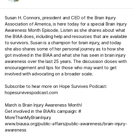
Susan H. Connors, president and CEO of the Brain Injury
Association of America, is here today for a special Brain Injury
Awareness Month Episode. Listen as she shares about what
the BIAA does, including help and resources that are available
to survivors. Susan is a champion for brain injury, and today
she also shares some of her personal journey as to how she
got involved in the BIAA and what she has seen in brain injury
awareness over the last 25 years. The discussion closes with
encouragement and tips for those who may want to get
involved with advocating on a broader scale.
Subscribe to hear more on Hope Survives Podcast:
hopesurvivespodcast.com
March is Brain Injury Awareness Month!
Get involved in the BIAA's campaign: #
MoreThanMyBrainInjury
www.biausa.org/public-affairs/public-awareness/brain-injury-
awareness