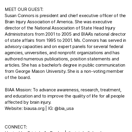
MEET OUR GUEST:
Susan Connors is president and chief executive officer of the
Brain Injury Association of America. She was executive
director of the National Association of State Head Injury
Administrators from 2001 to 2005 and BIAA’s national director
of state affairs from 1995 to 2001. Ms. Connors has served in
advisory capacities and on expert panels for several federal
agencies, universities, and nonprofit organizations and has
authored numerous publications, position statements and
articles. She has a bachelor’s degree in public communication
from George Mason University. She is a non-voting member
of the board.
BIAA Mission: To advance awareness, research, treatment,
and education and to improve the quality of life for all people
affected by brain injury.
Website:
biausa.org
| IG: @bia_usa
CONNECT: