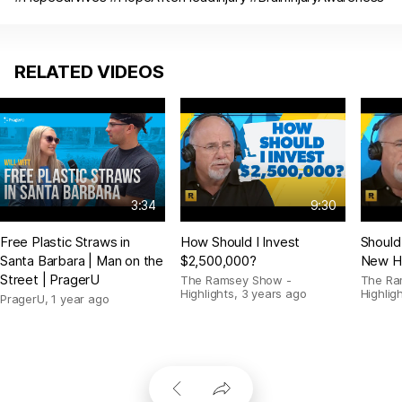
RELATED VIDEOS
3:34
9:30
Free Plastic Straws in
How Should I Invest
Should
Santa Barbara | Man on the
$2,500,000?
New H
Street | PragerU
The Ramsey Show -
The Ra
Highlights
,
3 years ago
Highlig
PragerU
,
1 year ago